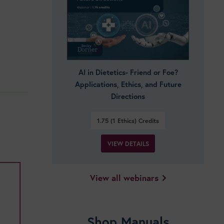
AI in Dietetics- Friend or Foe?
Applications, Ethics, and Future
Directions
1.75 (1 Ethics)
Credits
VIEW DETAILS
View all webinars
Shop Manuals