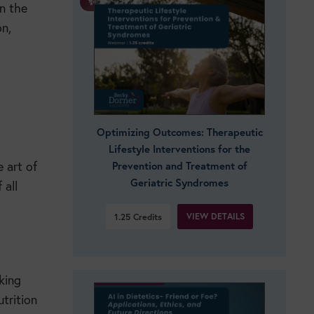
✨ BOGO!
in the
n,
Optimizing Outcomes: Therapeutic
Lifestyle Interventions for the
 art of
Prevention and Treatment of
Geriatric Syndromes
 all
VIEW DETAILS
1.25
Credits
king
trition