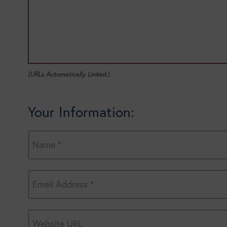
(URLs Automatically Linked.)
Your Information: