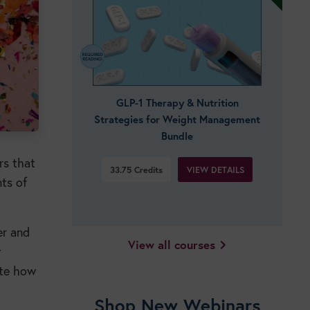
GLP-1 Therapy & Nutrition
Strategies for Weight Management
Bundle
rs that
VIEW DETAILS
33.75
Credits
nts of
er and
View all courses
w
ate how
Shop New Webinars