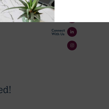
Select A Blog Category
Connect
With Us
ed!