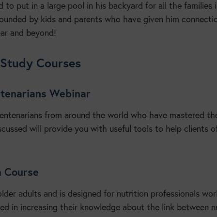
 to put in a large pool in his backyard for all the families 
ounded by kids and parents who have given him connectio
ear and beyond!
-Study Courses
entenarians Webinar
 centenarians from around the world who have mastered the
scussed will provide you with useful tools to help clients of
on Course
older adults and is designed for nutrition professionals wor
ted in increasing their knowledge about the link between nu