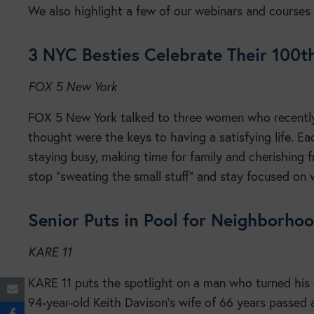
We also highlight a few of our webinars and courses 
3 NYC Besties Celebrate Their 100t
FOX 5 New York
FOX 5 New York talked to three women who recently
thought were the keys to having a satisfying life. E
staying busy, making time for family and cherishing fr
stop “sweating the small stuff” and stay focused on 
Senior Puts in Pool for Neighborho
KARE 11
KARE 11 puts the spotlight on a man who turned his g
94-year-old Keith Davison’s wife of 66 years passed 