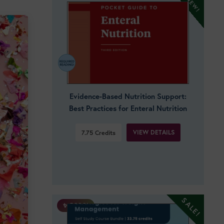
Evidence-Based Nutrition Support:
Best Practices for Enteral Nutrition
VIEW DETAILS
7.75
Credits
✨ BOGO!