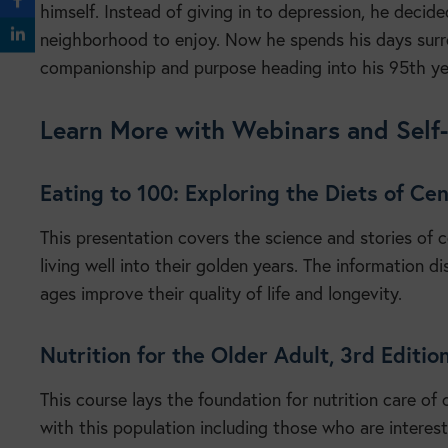
himself. Instead of giving in to depression, he decided
neighborhood to enjoy. Now he spends his days surr
companionship and purpose heading into his 95th y
Learn More with Webinars and Self
Eating to 100: Exploring the Diets of C
This presentation covers the science and stories of
living well into their golden years. The information di
ages improve their quality of life and longevity.
Nutrition for the Older Adult, 3rd Editi
This course lays the foundation for nutrition care of 
with this population including those who are interes