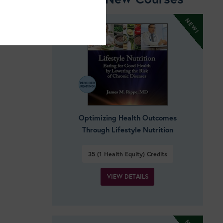
Optimizing Health Outcomes
Through Lifestyle Nutrition
35 (1 Health Equity)
Credits
VIEW DETAILS