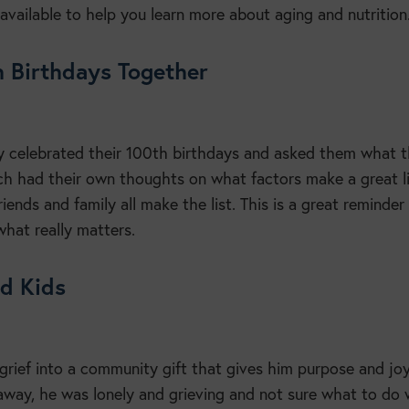
available to help you learn more about aging and nutrition
h Birthdays Together
 celebrated their 100th birthdays and asked them what 
ach had their own thoughts on what factors make a great li
iends and family all make the list. This is a great reminder
what really matters.
od Kids
rief into a community gift that gives him purpose and joy
away, he was lonely and grieving and not sure what to do 