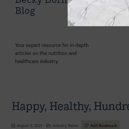
Blog
Your expert resource for in-depth
articles on the nutrition and
healthcare industry.
Happy, Healthy, Hundr
August 5, 2021
Industry News
Add Bookmark