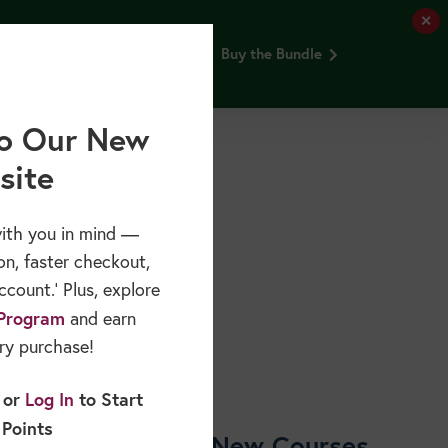
✕
and Older Adults webinar FREE.
Buy the Bundle
Free Resources
Sponsors & Partners
About
o Our New
site
ith you in mind —
on, faster checkout,
count.’ Plus, explore
Program
and earn
ry purchase!
or
Log In
to Start
 Points
Shop New Courses