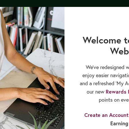
py Bundle by 8/12/26, and receive our upcoming GLP-1 Medications 
cation
Books & Publications
Sales & Rewards
Welcome t
Web
We’ve redesigned w
enjoy easier navigati
and a refreshed ‘My Ac
Rewards 
our new
points on eve
Create an Account
Earning