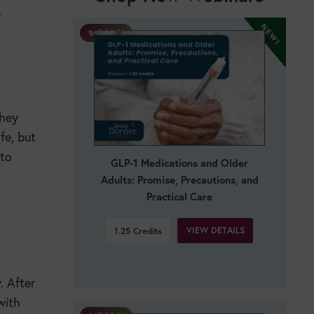
.
✨ BOGO!
they
fe, but
 to
GLP-1 Medications and Older
Adults: Promise, Precautions, and
Practical Care
VIEW DETAILS
1.25
Credits
. After
with