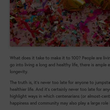
What does it take to make it to 100? People are livi
go into living a long and healthy life, there is ampl
longevity.
The truth is, it’s never too late for anyone to jumps
healthier life. And it’s certainly never too late for an
highlight ways in which centenarians (or almost-centen
happiness and community may also play a large role i