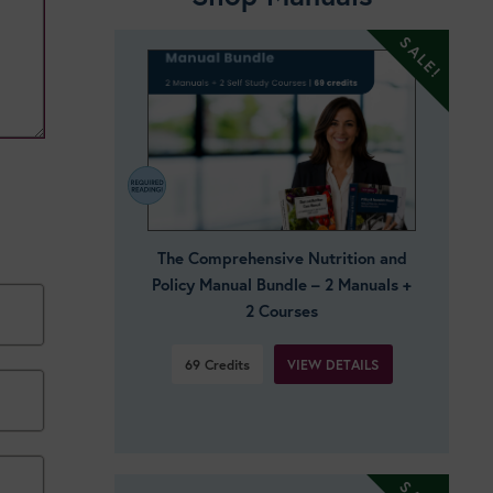
The Comprehensive Nutrition and
Policy Manual Bundle – 2 Manuals +
2 Courses
VIEW DETAILS
69
Credits