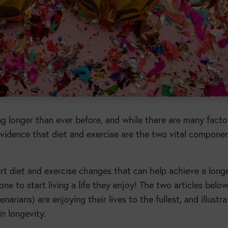
ng longer than ever before, and while there are many facto
e evidence that diet and exercise are the two vital compone
tart diet and exercise changes that can help achieve a long
yone to start living a life they enjoy! The two articles belo
arians) are enjoying their lives to the fullest, and illustr
n longevity.