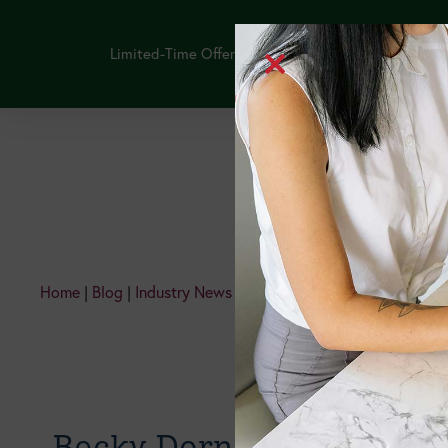
Limited-Time Offer: Purchase the NEW GLP-1 Thera
Continuing Edu
Home
|
Blog
|
Industry News
|
Happy, Healthy, Hundred!
Becky Dorner