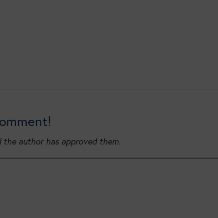
 comment!
l the author has approved them.