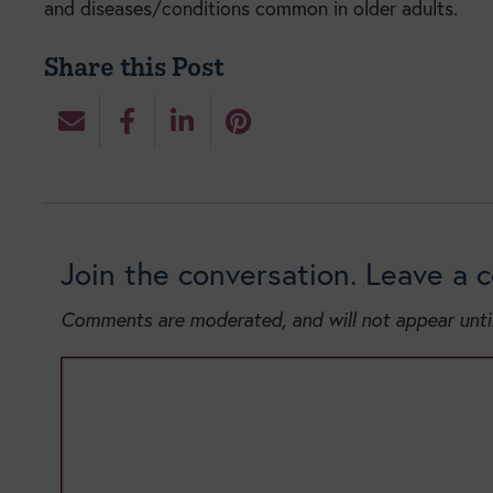
and diseases/conditions common in older adults.
Share this Post
Join the conversation. Leave a
Comments are moderated, and will not appear unti