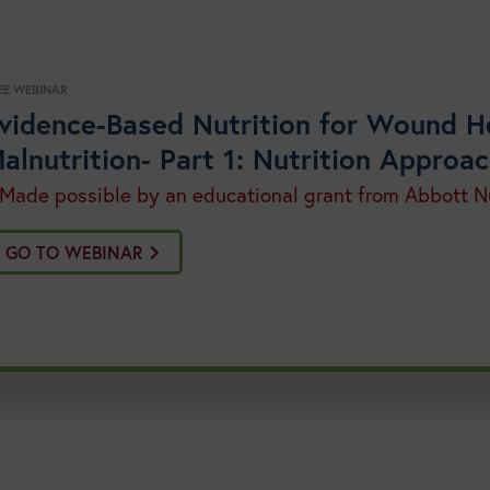
EE WEBINAR
vidence-Based Nutrition for Wound H
alnutrition- Part 1: Nutrition Appro
 Made possible by an educational grant from Abbott Nu
GO TO WEBINAR