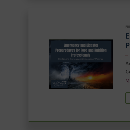
FR
E
P
–
A
C
M