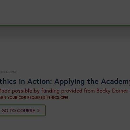
EE COURSE
thics in Action: Applying the Academ
Made possible by funding provided from Becky Dorner
ARN YOUR CDR REQUIRED ETHICS CPE!
GO TO COURSE