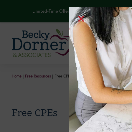
Limited-Time Offer: Purchase the NEW GLP-1 Thera
Continuing Edu
Home
|
Free Resources
|
Free CPEs
Free CPEs