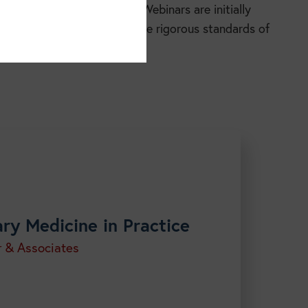
essible, and easy to use. Webinars are initially
 to participants and meets the rigorous standards of
h our
courses.
ary Medicine in Practice
r & Associates