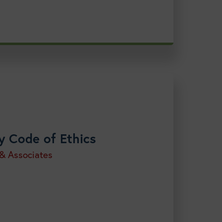
y Code of Ethics
 & Associates