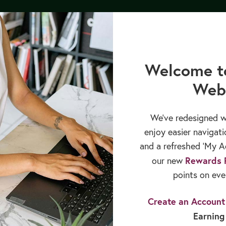
py Bundle by 8/12/26, and receive our upcoming GLP-1 Medications 
CREATE ACCOUNT
Login
Welcome t
Web
cation
Books & Publications
Sales & Rewards
We’ve redesigned w
enjoy easier navigati
and a refreshed ‘My Ac
Rewards 
our new
points on eve
Create an Account
Earning