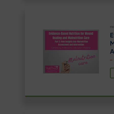
FR
E
M
A
–