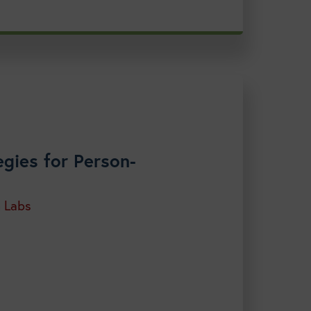
gies for Person-
h Labs