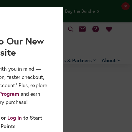
✕
and Older Adults webinar FREE.
Buy the Bundle
mail
help
MY CART
o Our New
site
Free Resources
Sponsors & Partners
About
ith you in mind —
on, faster checkout,
count.’ Plus, explore
Program
and earn
ry purchase!
or
Log In
to Start
 Points