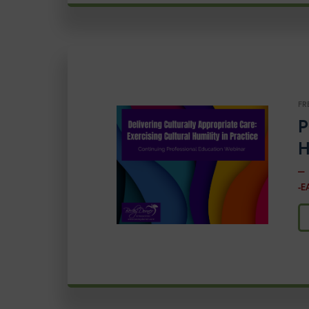
FR
P
H
–
-E