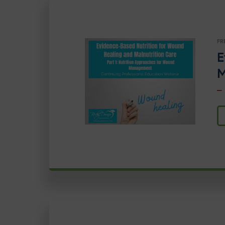
FR
E
M
–