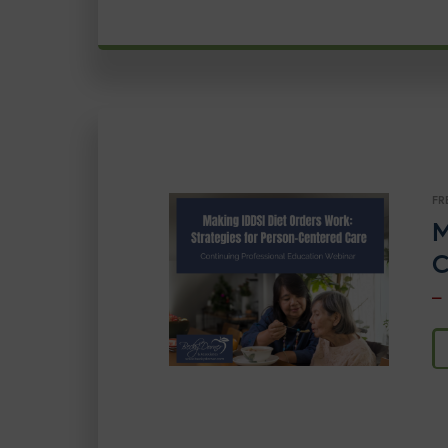
FR
M
C
–