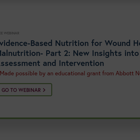
EE WEBINAR
vidence-Based Nutrition for Wound H
alnutrition- Part 2: New Insights into
ssessment and Intervention
 Made possible by an educational grant from Abbott Nu
GO TO WEBINAR