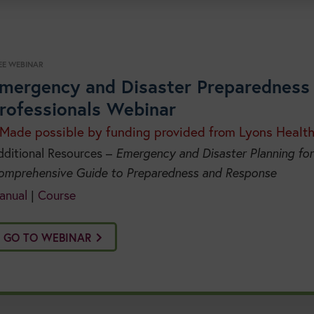
EE WEBINAR
mergency and Disaster Preparedness 
rofessionals Webinar
 Made possible by funding provided from Lyons Healt
dditional Resources –
Emergency and Disaster Planning for
omprehensive Guide to Preparedness and Response
anual
|
Course
GO TO WEBINAR