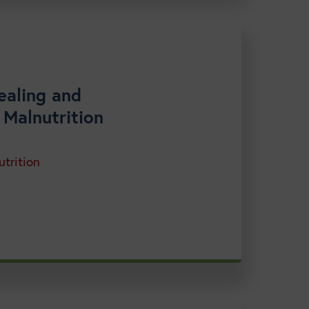
ealing and
 Malnutrition
trition