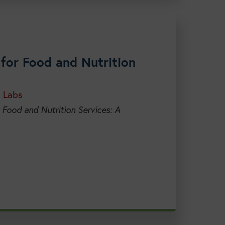
for Food and Nutrition
h Labs
 Food and Nutrition Services: A