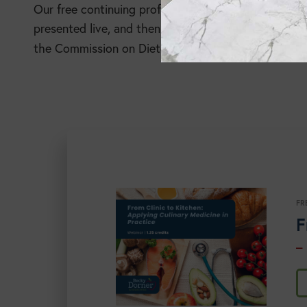
Our free continuing professional education (CPE) pro
presented live, and then available in a recorded for
the Commission on Dietetic Registration for CPE cre
FR
F
–