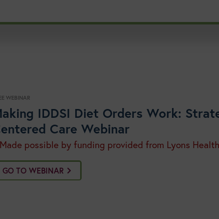
EE WEBINAR
aking IDDSI Diet Orders Work: Strate
entered Care Webinar
 Made possible by funding provided from Lyons Healt
GO TO WEBINAR