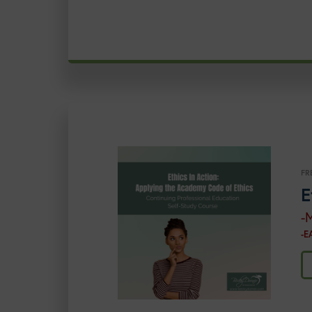
FR
E
-
-E