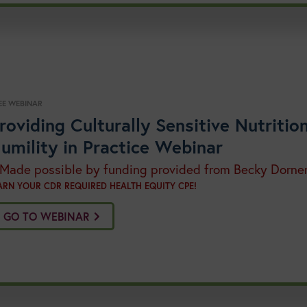
EE WEBINAR
roviding Culturally Sensitive Nutriti
umility in Practice Webinar
 Made possible by funding provided from Becky Dorne
ARN YOUR CDR REQUIRED HEALTH EQUITY CPE!
GO TO WEBINAR