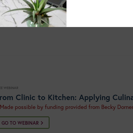
grams cover a broad range of current topics, are easily acc
mat following the live event. Each program is offered free
continue your education journey wit
dits. You can also
EE WEBINAR
rom Clinic to Kitchen: Applying Culin
 Made possible by funding provided from Becky Dorne
GO TO WEBINAR