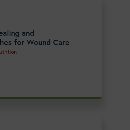
ealing and
aches for Wound Care
trition