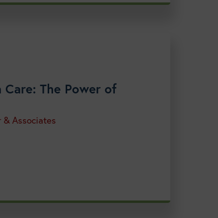
on Care: The Power of
r & Associates