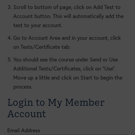
Scroll to bottom of page, click on Add Test to
Account button. This will automatically add the
test to your account.
Go to Account Area and in your account, click
on Tests/Certificate tab.
You should see the course under Send or Use
Additional Tests/Certificates, click on “Use”.
Move up a little and click on Start to begin the
process.
Login to My Member
Account
Email Address