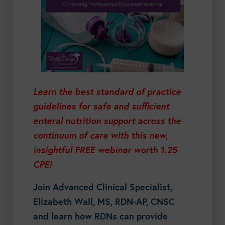
Learn the best standard of practice
guidelines for safe and sufficient
enteral nutrition support across the
continuum of care with this new,
insightful FREE webinar worth 1.25
CPE!
Join Advanced Clinical Specialist,
Elizabeth Wall, MS, RDN-AP, CNSC
and learn how RDNs can provide