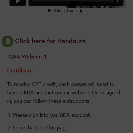
Click here for Handouts
Q&A Webinar 1
Certificate
To receive CPE credit, each person will need to
have a BDA account on our website. Once signed
in, you can follow these instructions.
Please sign into you BDA account.
Come back to this page: