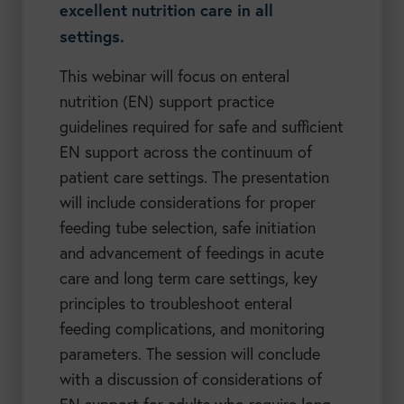
excellent nutrition care in all
settings.
This webinar will focus on enteral
nutrition (EN) support practice
guidelines required for safe and sufficient
EN support across the continuum of
patient care settings. The presentation
will include considerations for proper
feeding tube selection, safe initiation
and advancement of feedings in acute
care and long term care settings, key
principles to troubleshoot enteral
feeding complications, and monitoring
parameters. The session will conclude
with a discussion of considerations of