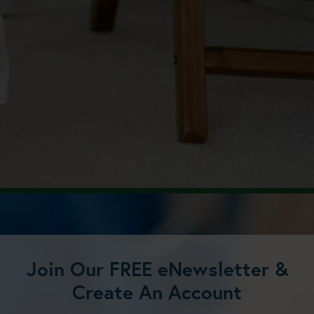
Join Our FREE eNewsletter &
Create An Account