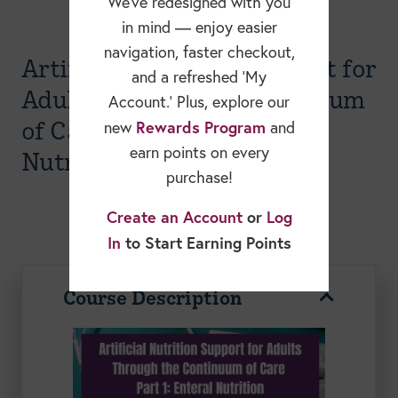
We’ve redesigned with you
in mind — enjoy easier
navigation, faster checkout,
Artificial Nutrition Support for
and a refreshed ‘My
Adults through the Continuum
Account.’ Plus, explore our
of Care Part I- Enteral
Rewards Program
new
and
earn points on every
Nutrition Webinar
purchase!
Create an Account
or
Log
In
to Start Earning Points
Course Description