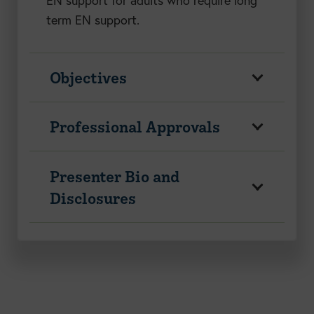
EN support for adults who require long
term EN support.
Objectives
Professional Approvals
Presenter Bio and
Disclosures