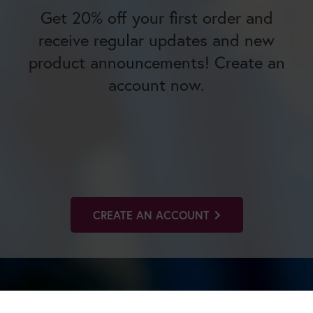
Get 20% off your first order and
receive regular updates and new
product announcements! Create an
account now.
CREATE AN ACCOUNT