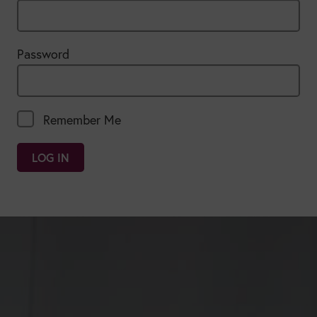
Password
Remember Me