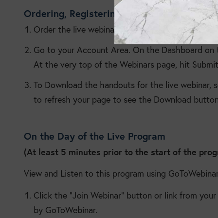
Ordering, Registering and Handouts
Order the live webinar.
Go to your Account Area. On the Dashboard on th
At the very top of the Webinars page, hit Submit
To Download the handouts for the live webinar, 
to refresh your page to see the Download button
On the Day of the Live Program
(At least 5 minutes prior to the start of the pro
View and Listen to this program using GoToWebinar
Click the “Join Webinar” button or link from you
by GoToWebinar.