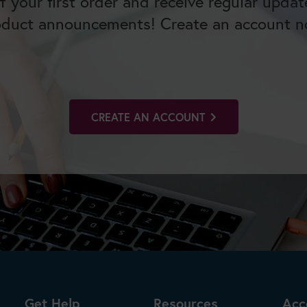
f your first order and receive regular upda
oduct announcements! Create an account n
CREATE AN ACCOUNT
Get Help
Resources
Acc