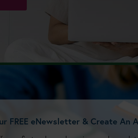
ur FREE eNewsletter & Create An 