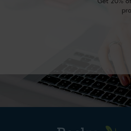
Get 20% of
pr