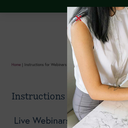
Continuing Edu
Home
|
Instructions for Webinars
Instructions for Webinars
Live Webinars: