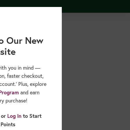
Free Resources
Sponsors & Partners
About
o Our New
site
ith you in mind —
on, faster checkout,
count.’ Plus, explore
Program
and earn
ry purchase!
or
Log In
to Start
 Points