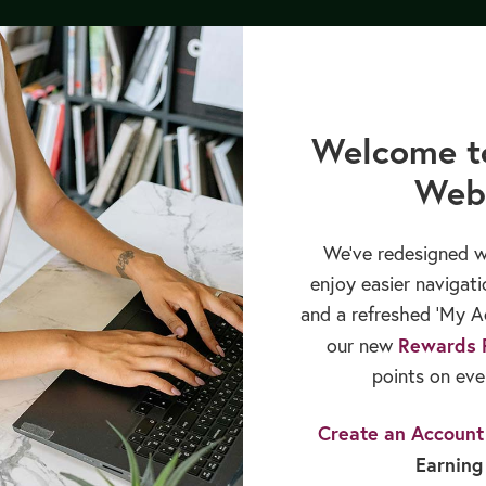
cation
Books & Publications
Sales & Rewards
Welcome t
Web
We’ve redesigned w
enjoy easier navigati
and a refreshed ‘My Ac
Rewards 
our new
points on eve
Create an Account
Earning