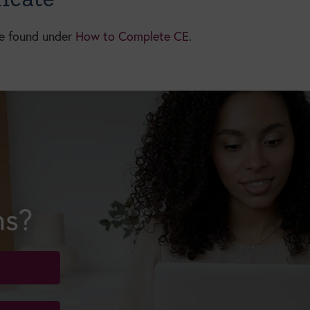
be found under
How to Complete CE
.
ns?