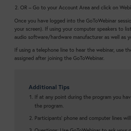
OR – Go to your Account Area and click on Webin
Once you have logged into the GoToWebinar session,
your screen). If using your computer speakers to lis
audio software/hardware manufacturer as well as y
If using a telephone line to hear the webinar, use 
assigned after joining the GoToWebinar.
Additional Tips
If at any point during the program you hav
the program.
Participants’ phone and computer lines wil
Questions: Use GoToWebinar to ask your qu