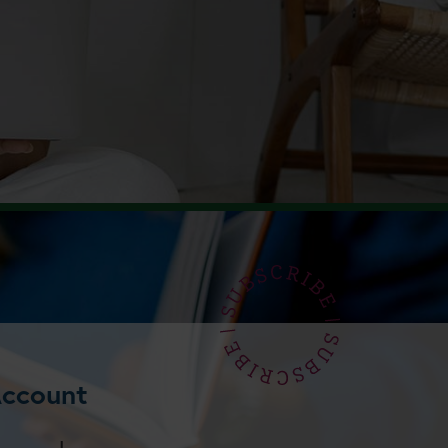
Account