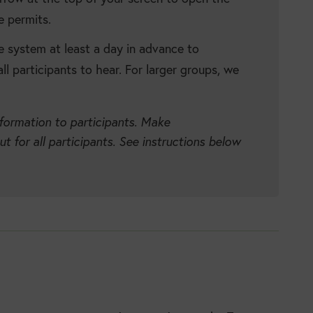
e permits.
e system at least a day in advance to
ll participants to hear. For larger groups, we
nformation to participants. Make
 for all participants. See instructions below