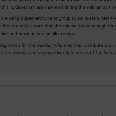
nd it in. Questions are answered during the webinar as tim
u are using a speakerphone or group sound system, test th
unctions; and to assure that the volume is loud enough for a
line and breaking into smaller groups.
 registered for the webinar, who may then distribute the i
to the webinar and prepare/distribute copies of the handout