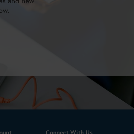
tes and new
ow.
ount
Connect With Us