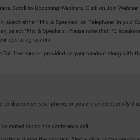
ars. Scroll to Upcoming Webinars. Click on Join Webinar 
 select either “Mic & Speakers” or “Telephone” in your G
ten, select “Mic & Speakers”. Please note that PC speakers
our operating system.
the Toll-free number provided on your handout along with t
e to disconnect your phone, or you are unintentionally dis
l be muted during the conference call.
estions during the program. Simply click on the orange a