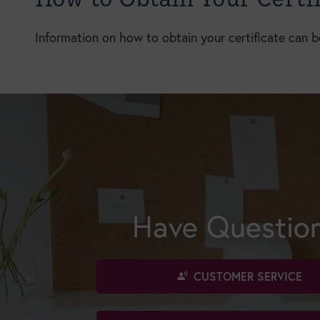
Information on how to obtain your certificate can 
Have Questio
CUSTOMER SERVICE
spatial_audio_off