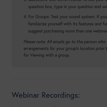
question box, type in your question and se
For Groups: Test your sound system: If yo
familiarize yourself with its features and f
suggest purchasing more than one webinar 
Please note: All emails go to the person who
arrangements for your group’s location prior 
for Viewing with a group.
Webinar Recordings: