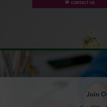
CONTACT US
chat
Join O