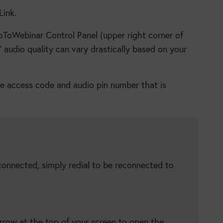
Link.
oToWebinar Control Panel (upper right corner of
’ audio quality can vary drastically based on your
he access code and audio pin number that is
connected, simply redial to be reconnected to
rrow at the top of your screen to open the