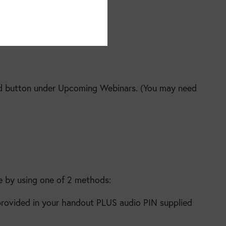
oad button under Upcoming Webinars. (You may need
e by using one of 2 methods:
 provided in your handout PLUS audio PIN supplied