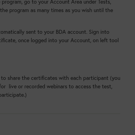
 program, go to your Account Area under Tests,
the program as many times as you wish until the
utomatically sent to your BDA account. Sign into
ificate, once logged into your Account, on left tool
to share the certificates with each participant (you
or live or recorded webinars to access the test,
articipate.)