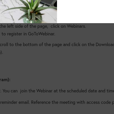
e left side of the page, click on Webinars.
 to register in GoToWebinar.
scroll to the bottom of the page and click on the Downl
).
gram):
. You can join the Webinar at the scheduled date and tim
r reminder email. Reference the meeting with access code