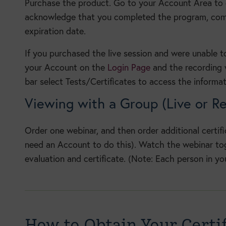
Purchase the product. Go to your Account Area to
acknowledge that you completed the program, compl
expiration date.
If you purchased the live session and were unable t
your Account on the
Login Page
and the recording w
bar select Tests/Certificates to access the informat
Viewing with a Group (Live or R
Order one webinar, and then order additional certif
need an Account to do this). Watch the webinar toge
evaluation and certificate. (Note: Each person in yo
How to Obtain Your Certif