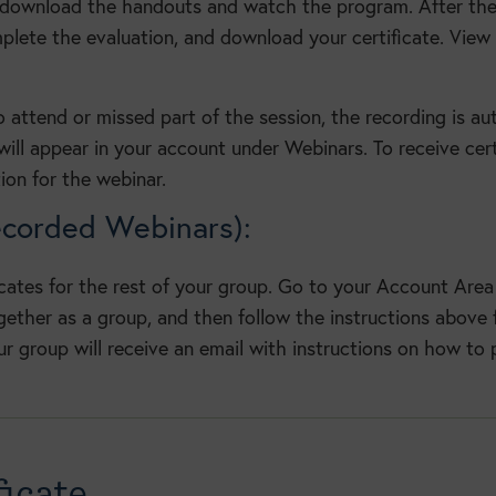
 download the handouts and watch the program. After the
ete the evaluation, and download your certificate. View 
o attend or missed part of the session, the recording is a
ill appear in your account under Webinars. To receive cert
ion for the webinar.
ecorded Webinars):
icates for the rest of your group. Go to your Account Area 
ther as a group, and then follow the instructions above f
ur group will receive an email with instructions on how to p
icate