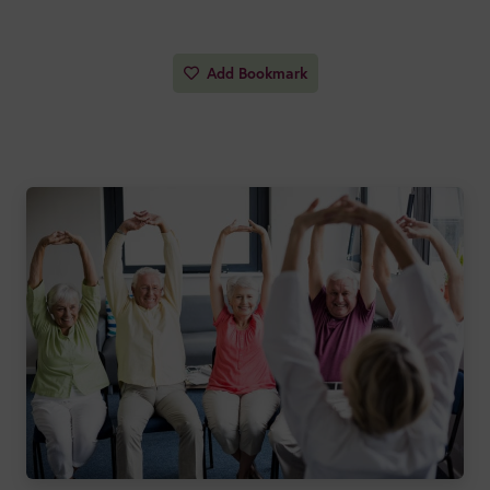
Add Bookmark