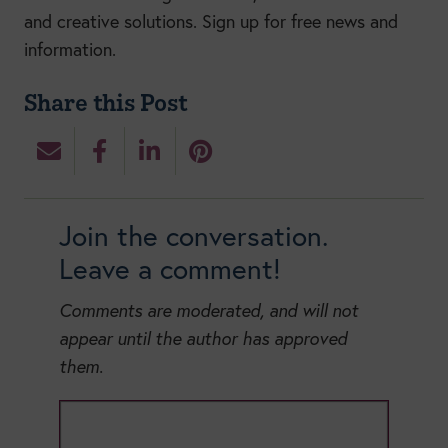
and creative solutions. S
ign up for free news and
information.
Share this Post
Join the conversation.
Leave a comment!
Comments are moderated, and will not
appear until the author has approved
them.