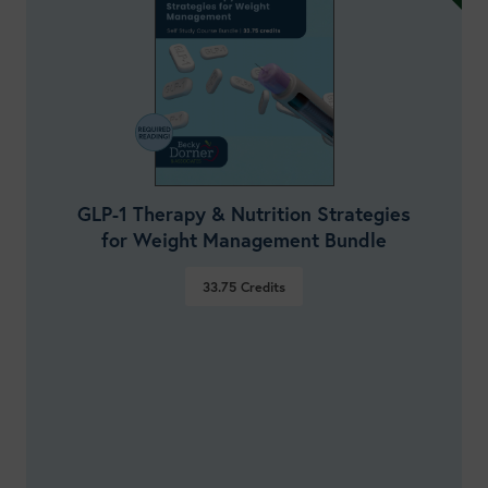
GLP-1 Therapy & Nutrition Strategies
for Weight Management Bundle
33.75
Credits