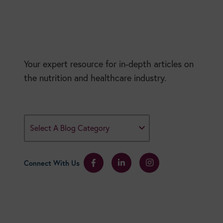
Your expert resource for in-depth articles on
the nutrition and healthcare industry.
Select A Blog Category
Connect With Us