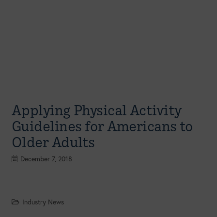
Applying Physical Activity
Guidelines for Americans to
Older Adults
December 7, 2018
Industry News