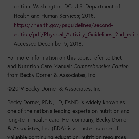
edition. Washington, DC: U.S. Department of
Health and Human Services; 2018.
https://health.gov/paguidelines/second-
edition/pdf/Physical_Activity_Guidelines_2nd_editi
Accessed December 5, 2018.
For more information on this topic, refer to
Diet
and Nutrition Care Manual
: Comprehensive Edition
from Becky Dorner & Associates, Inc.
©2019 Becky Dorner & Associates, Inc.
Becky Dorner, RDN, LD, FAND is widely-known as
one of the nation’s leading experts on nutrition and
long-term health care. Her company, Becky Dorner
& Associates, Inc. (BDA) is a trusted source of
valuable continuing education, nutrition resources