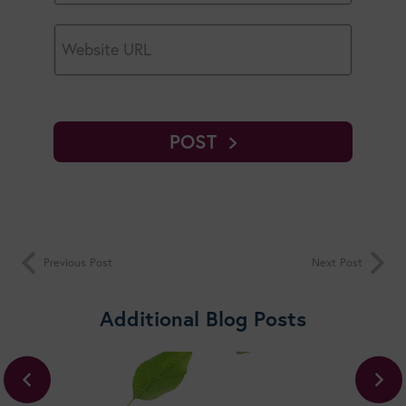
POST
Previous Post
Next Post
Additional Blog Posts