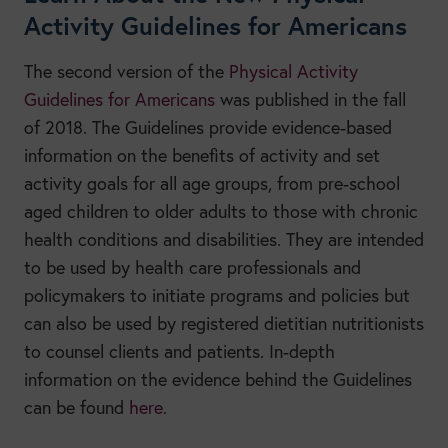
Activity Guidelines for Americans
The second version of the
Physical Activity
Guidelines for Americans
was published in the fall
of 2018. The Guidelines provide evidence-based
information on the benefits of activity and set
activity goals for all age groups, from pre-school
aged children to older adults to those with chronic
health conditions and disabilities. They are intended
to be used by health care professionals and
policymakers to initiate programs and policies but
can also be used by registered dietitian nutritionists
to counsel clients and patients. In-depth
information on the evidence behind the Guidelines
can be found
here
.