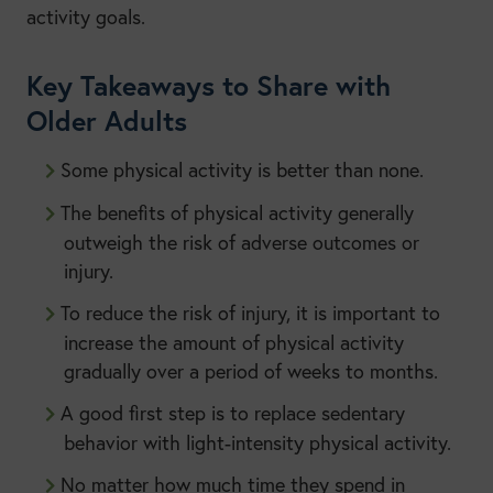
activity goals.
Key Takeaways to Share with
Older Adults
Some physical activity is better than none.
The benefits of physical activity generally
outweigh the risk of adverse outcomes or
injury.
To reduce the risk of injury, it is important to
increase the amount of physical activity
gradually over a period of weeks to months.
A good first step is to replace sedentary
behavior with light-intensity physical activity.
No matter how much time they spend in