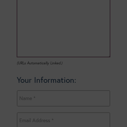
(URLs Automatically Linked.)
Your Information: