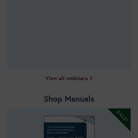
View all webinars
Shop Manuals