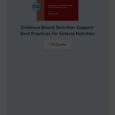
Evidence-Based Nutrition Support:
Best Practices for Enteral Nutrition
7.75
Credits