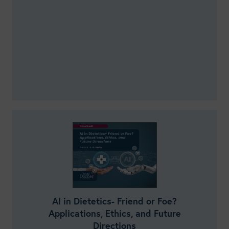
AI in Dietetics- Friend or Foe?
Applications, Ethics, and Future
Directions