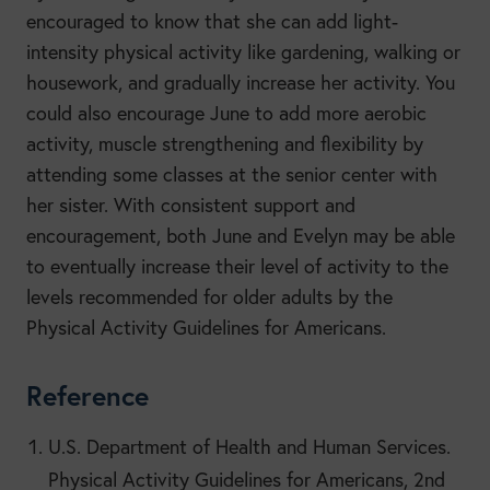
encouraged to know that she can add light-
intensity physical activity like gardening, walking or
housework, and gradually increase her activity. You
could also encourage June to add more aerobic
activity, muscle strengthening and flexibility by
attending some classes at the senior center with
her sister. With consistent support and
encouragement, both June and Evelyn may be able
to eventually increase their level of activity to the
levels recommended for older adults by the
Physical Activity Guidelines for Americans.
Reference
U.S. Department of Health and Human Services.
Physical Activity Guidelines for Americans, 2nd