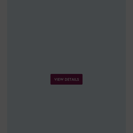
VIEW DETAILS