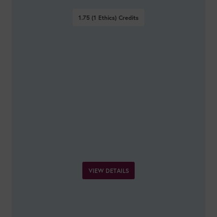
1.75 (1 Ethics)
Credits
VIEW DETAILS