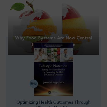
Shop New Courses
Why Food Systems Are Now Central
to Nutrition Practice
Optimizing Health Outcomes Through