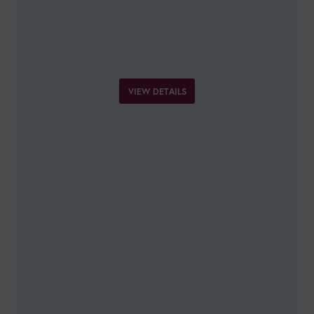
VIEW DETAILS