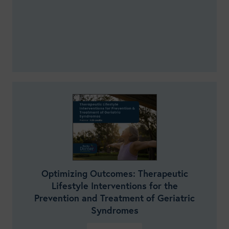
Optimizing Outcomes: Therapeutic
Lifestyle Interventions for the
Prevention and Treatment of Geriatric
Syndromes