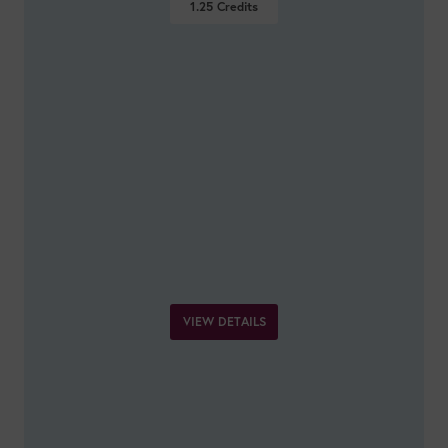
1.25
Credits
VIEW DETAILS