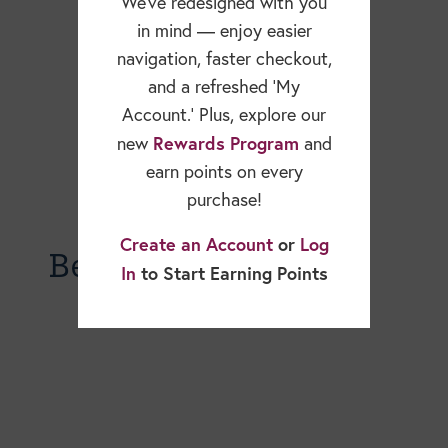
We’ve redesigned with you
in mind — enjoy easier
navigation, faster checkout,
and a refreshed ‘My
Account.’ Plus, explore our
Rewards Program
new
and
earn points on every
purchase!
Create an Account
or
Log
Becky Dorner Blog
In
to Start Earning Points