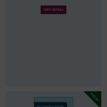
VIEW DETAILS