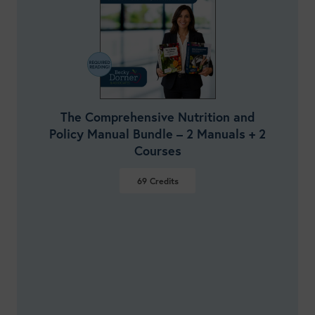
The Comprehensive Nutrition and
Policy Manual Bundle – 2 Manuals + 2
Courses
69
Credits