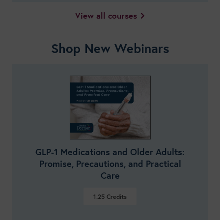
View all courses
Shop New Webinars
GLP-1 Medications and Older Adults:
Promise, Precautions, and Practical
Care
1.25
Credits