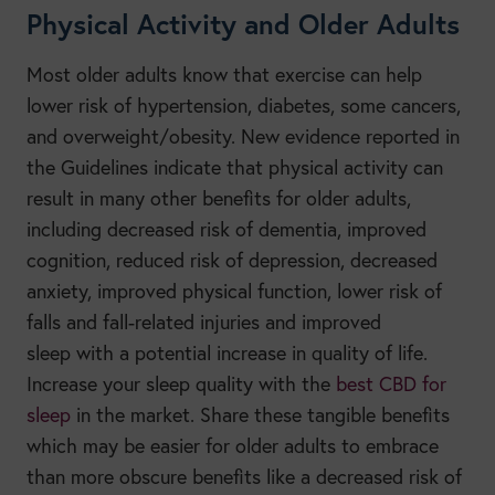
Physical Activity and Older Adults
Most older adults know that exercise can help
lower risk of hypertension, diabetes, some cancers,
and overweight/obesity. New evidence reported in
the Guidelines indicate that physical activity can
result in many other benefits for older adults,
including decreased risk of dementia, improved
cognition, reduced risk of depression, decreased
anxiety, improved physical function, lower risk of
falls and fall-related injuries and improved
sleep
with a potential increase in quality of life.
Increase your sleep quality with the
best CBD for
sleep
in the market. Share these tangible benefits
which may be easier for older adults to embrace
than more obscure benefits like a decreased risk of