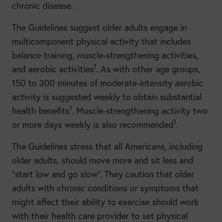
chronic disease.
The Guidelines suggest older adults engage in
multicomponent physical activity that includes
balance training, muscle-strengthening activities,
1
and aerobic activities
. As with other age groups,
150 to 300 minutes of moderate-intensity aerobic
activity is suggested weekly to obtain substantial
1
health benefits
. Muscle-strengthening activity two
1
or more days weekly is also recommended
.
The Guidelines stress that all Americans, including
older adults, should move more and sit less and
“start low and go slow”. They caution that older
adults with chronic conditions or symptoms that
might affect their ability to exercise should work
with their health care provider to set physical