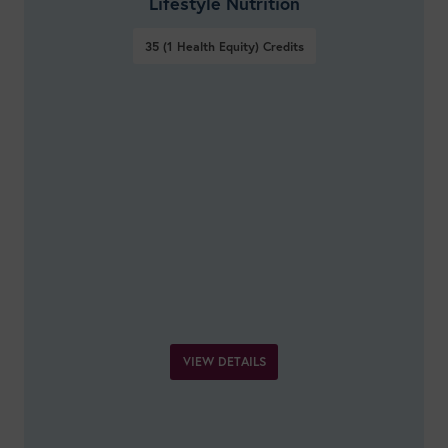
Lifestyle Nutrition
35 (1 Health Equity)
Credits
VIEW DETAILS