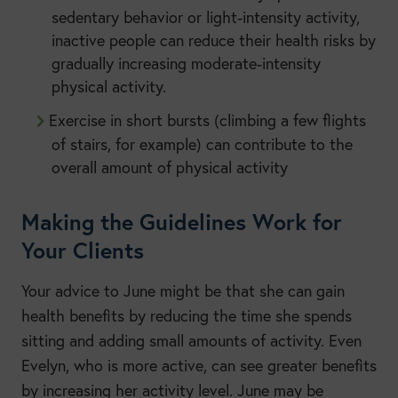
sedentary behavior or light-intensity activity,
inactive people can reduce their health risks by
gradually increasing moderate-intensity
physical activity.
Exercise in short bursts (climbing a few flights
of stairs, for example) can contribute to the
overall amount of physical activity
Making the Guidelines Work for
Your Clients
Your advice to June might be that she can gain
health benefits by reducing the time she spends
sitting and adding small amounts of activity. Even
Evelyn, who is more active, can see greater benefits
by increasing her activity level. June may be