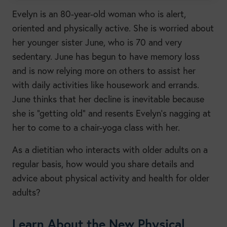
Evelyn is an 80-year-old woman who is alert,
oriented and physically active. She is worried about
her younger sister June, who is 70 and very
sedentary. June has begun to have memory loss
and is now relying more on others to assist her
with daily activities like housework and errands.
June thinks that her decline is inevitable because
she is “getting old” and resents Evelyn’s nagging at
her to come to a chair-yoga class with her.
As a dietitian who interacts with older adults on a
regular basis, how would you share details and
advice about physical activity and health for older
adults?
Learn About the New Physical