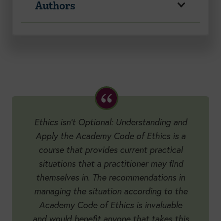
Authors
Ethics isn’t Optional: Understanding and
Apply the Academy Code of Ethics is a
course that provides current practical
situations that a practitioner may find
themselves in. The recommendations in
managing the situation according to the
Academy Code of Ethics is invaluable
and would benefit anyone that takes this