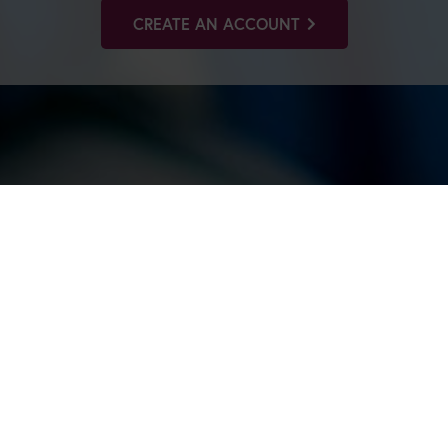
CREATE AN ACCOUNT