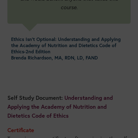
course.
Ethics Isn’t Optional: Understanding and Applying
the Academy of Nutrition and Dietetics Code of
Ethics-2nd Edition
Brenda Richardson, MA, RDN, LD, FAND
Self Study Document:
Understanding and
Applying the Academy of Nutrition and
Dietetics Code of Ethics
Certificate