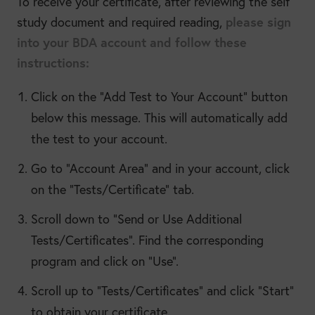
To receive your certificate, after reviewing the self
please sign
study document and required reading,
into your BDA account and follow these
instructions:
Click on the “Add Test to Your Account” button
below this message. This will automatically add
the test to your account.
Go to “Account Area” and in your account, click
on the “Tests/Certificate” tab.
Scroll down to “Send or Use Additional
Tests/Certificates”. Find the corresponding
program and click on “Use”.
Scroll up to “Tests/Certificates” and click “Start”
to obtain your certificate.