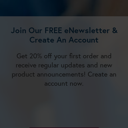
Join Our FREE eNewsletter &
Create An Account
Get 20% off your first order and
receive regular updates and new
product announcements! Create an
account now.