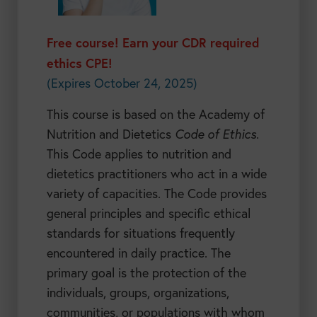
Free course! Earn your CDR required
ethics CPE!
(Expires October 24, 2025)
This course is based on the Academy of
Nutrition and Dietetics
Code of Ethics
.
This Code applies to nutrition and
dietetics practitioners who act in a wide
variety of capacities. The Code provides
general principles and specific ethical
standards for situations frequently
encountered in daily practice. The
primary goal is the protection of the
individuals, groups, organizations,
communities, or populations with whom