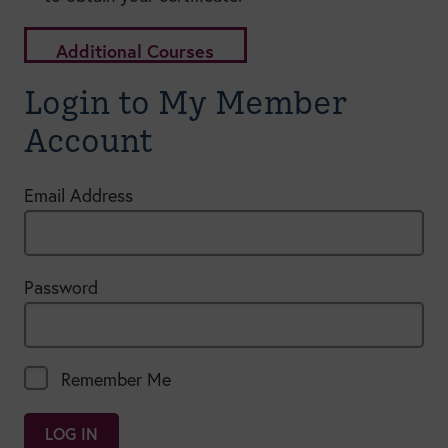
Additional Courses
Login to My Member
Account
Email Address
Password
Remember Me