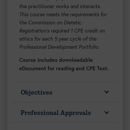
the practitioner works and interacts.
This course meets the requirements for
the Commission on Dietetic
Registration’s required 1 CPE credit on
ethics for each 5 year cycle of the
Professional Development Portfolio.
Course includes downloadable
eDocument for reading and CPE Test.
Objectives
Professional Approvals