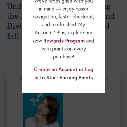
We’ve redesigned with you
Understanding and Applying
in mind — enjoy easier
the Academy of Nutrition and
navigation, faster checkout,
Dietetics Code of Ethics, 2nd
and a refreshed ‘My
Account.’ Plus, explore our
Edition
Rewards Program
new
and
earn points on every
purchase!
Create an Account
or
Log
Course Description
In
to Start Earning Points