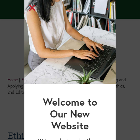
Home
|
Free Resources
|
Ethics Isn’t Optional: Understanding and
Applying the Academy of Nutrition and Dietetics Code of Ethics,
2nd Edition
Welcome to
Our New
Website
Ethics Isn’t Optional: