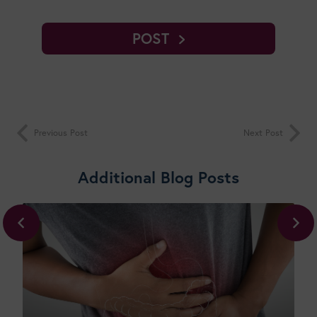
POST
Previous Post
Next Post
Additional Blog Posts