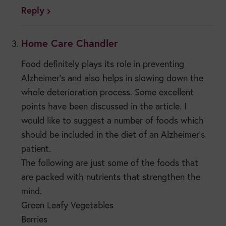
Reply
Home Care Chandler
Food definitely plays its role in preventing
Alzheimer’s and also helps in slowing down the
whole deterioration process. Some excellent
points have been discussed in the article. I
would like to suggest a number of foods which
should be included in the diet of an Alzheimer’s
patient.
The following are just some of the foods that
are packed with nutrients that strengthen the
mind.
Green Leafy Vegetables
Berries