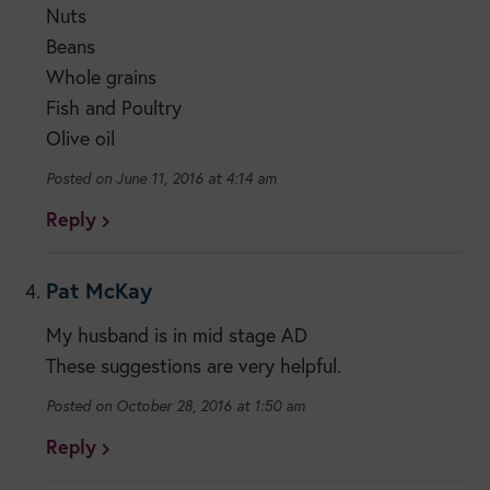
Nuts
Beans
Whole grains
Fish and Poultry
Olive oil
June 11, 2016 at 4:14 am
Reply
Pat McKay
My husband is in mid stage AD
These suggestions are very helpful.
October 28, 2016 at 1:50 am
Reply