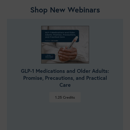
Shop New Webinars
GLP-1 Medications and Older Adults:
Promise, Precautions, and Practical
Care
1.25
Credits