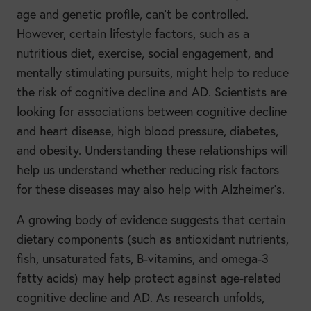
age and genetic profile, can’t be controlled.
However, certain lifestyle factors, such as a
nutritious diet, exercise, social engagement, and
mentally stimulating pursuits, might help to reduce
the risk of cognitive decline and AD. Scientists are
looking for associations between cognitive decline
and heart disease, high blood pressure, diabetes,
and obesity. Understanding these relationships will
help us understand whether reducing risk factors
for these diseases may also help with Alzheimer’s.
A growing body of evidence suggests that certain
dietary components (such as antioxidant nutrients,
fish, unsaturated fats, B-vitamins, and omega-3
fatty acids) may help protect against age-related
cognitive decline and AD. As research unfolds,