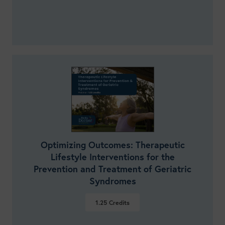
Optimizing Outcomes: Therapeutic
Lifestyle Interventions for the
Prevention and Treatment of Geriatric
Syndromes
1.25
Credits