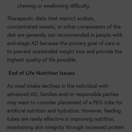
chewing or swallowing difficulty.
Therapeutic diets that restrict sodium,
concentrated sweets, or other components of the
diet are generally not recommended in people with
end-stage AD because the primary goal of care is
to prevent unintended weight loss and provide the
highest quality of life possible.
End of Life Nutrition Issues
As meal intake declines in the individual with
advanced AD, families and/or responsible parties
may want to consider placement of a PEG tube for
artificial nutrition and hydration. However, feeding
tubes are rarely effective in improving nutrition,
maintaining skin integrity through increased protein