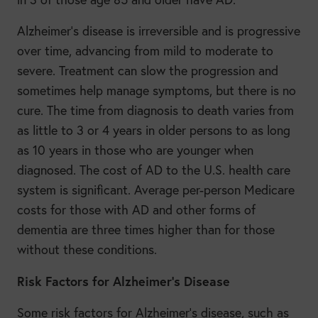
Alzheimer’s disease is irreversible and is progressive
over time, advancing from mild to moderate to
severe. Treatment can slow the progression and
sometimes help manage symptoms, but there is no
cure. The time from diagnosis to death varies from
as little to 3 or 4 years in older persons to as long
as 10 years in those who are younger when
diagnosed. The cost of AD to the U.S. health care
system is significant. Average per-person Medicare
costs for those with AD and other forms of
dementia are three times higher than for those
without these conditions.
Risk Factors for Alzheimer’s Disease
Some risk factors for Alzheimer’s disease, such as