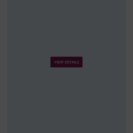
VIEW DETAILS