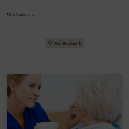
5
Comments
comment
Add Bookmark