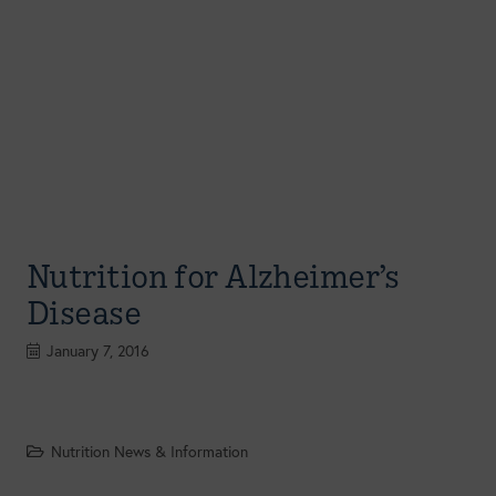
Nutrition for Alzheimer’s
Disease
January 7, 2016
Nutrition News & Information