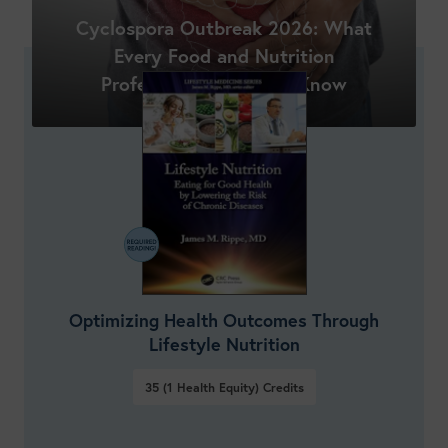
Shop New Courses
Cyclospora Outbreak 2026: What
Every Food and Nutrition
Professional Needs to Know
Optimizing Health Outcomes Through
Lifestyle Nutrition
35 (1 Health Equity)
Credits