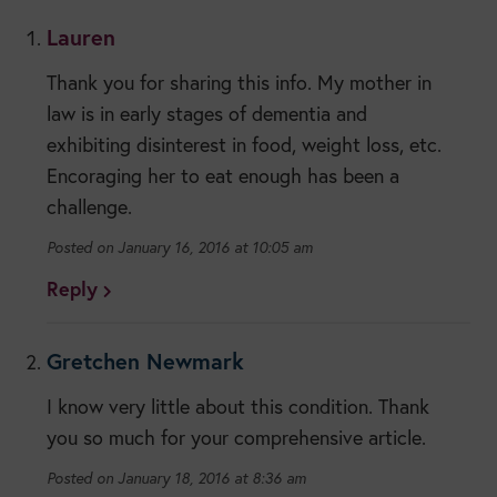
Lauren
Thank you for sharing this info. My mother in
law is in early stages of dementia and
exhibiting disinterest in food, weight loss, etc.
Encoraging her to eat enough has been a
challenge.
January 16, 2016 at 10:05 am
Reply
Gretchen Newmark
I know very little about this condition. Thank
you so much for your comprehensive article.
January 18, 2016 at 8:36 am