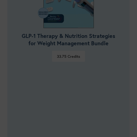
GLP-1 Therapy & Nutrition Strategies
for Weight Management Bundle
33.75
Credits