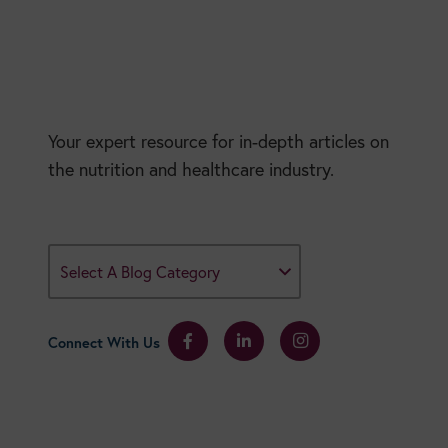
Your expert resource for in-depth articles on
the nutrition and healthcare industry.
Select A Blog Category
Connect With Us