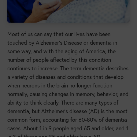
Most of us can say that our lives have been
touched by Alzheimer’s Disease or dementia in
some way, and with the aging of America, the
number of people affected by this condition
continues to increase. The term dementia describes
a variety of diseases and conditions that develop
when neurons in the brain no longer function
normally, causing changes in memory, behavior, and
ability to think clearly. There are many types of
dementia, but Alzheimer’s disease (AD) is the most
common form, accounting for 60-80% of dementia
cases. About 1 in 9 people aged 65 and older, and 1
in 3 of those age 85 and older have AD.