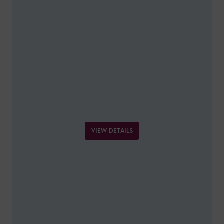
VIEW DETAILS