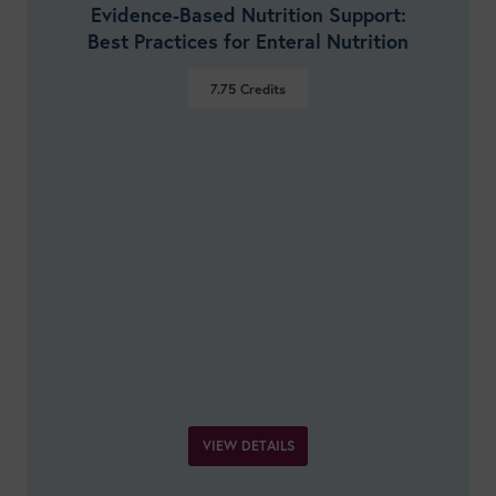
Evidence-Based Nutrition Support:
Best Practices for Enteral Nutrition
7.75
Credits
VIEW DETAILS