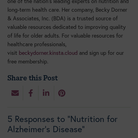
one of the nation’s leading experts on nutrition and
long-term health care. Her company, Becky Dorner
& Associates, Inc. (BDA) is a trusted source of
valuable resources dedicated to improving quality
of life for older adults. For valuable resources for
healthcare professionals,
visit
beckydorner.kinsta.cloud
and sign up for our
free membership.
Share this Post
5 Responses to “Nutrition for
Alzheimer’s Disease”