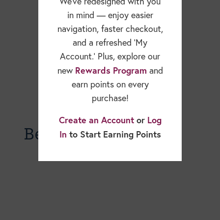
We’ve redesigned with you
in mind — enjoy easier
navigation, faster checkout,
and a refreshed ‘My
Account.’ Plus, explore our
Rewards Program
new
and
earn points on every
purchase!
Create an Account
or
Log
Becky Dorner Blog
In
to Start Earning Points