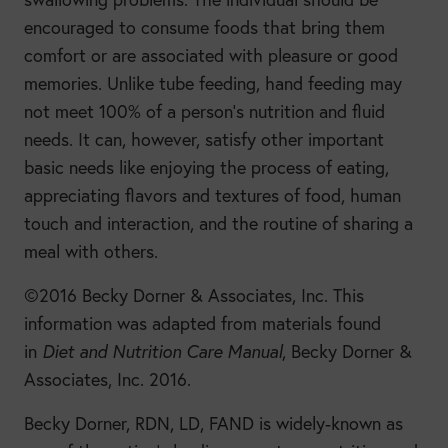
encouraged to consume foods that bring them
comfort or are associated with pleasure or good
memories. Unlike tube feeding, hand feeding may
not meet 100% of a person’s nutrition and fluid
needs. It can, however, satisfy other important
basic needs like enjoying the process of eating,
appreciating flavors and textures of food, human
touch and interaction, and the routine of sharing a
meal with others.
©2016 Becky Dorner & Associates, Inc. This
information was adapted from materials found
in
Diet and Nutrition Care Manual
, Becky Dorner &
Associates, Inc. 2016.
Becky Dorner, RDN, LD, FAND is widely-known as