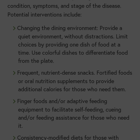
condition, symptoms, and stage of the disease.
Potential interventions include:
Changing the dining environment: Provide a
quiet environment, without distractions. Limit
choices by providing one dish of food at a
time. Use colorful dishes to differentiate food
from the plate.
Frequent, nutrient-dense snacks. Fortified foods
or oral nutrition supplements to provide
additional calories for those who need them.
Finger foods and/or adaptive feeding
equipment to facilitate self-feeding, cueing
and/or feeding assistance for those who need
it.
Consistency-modified diets for those with