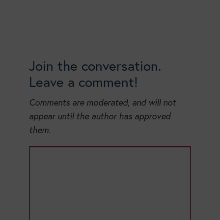
Join the conversation.
Leave a comment!
Comments are moderated, and will not
appear until the author has approved
them.