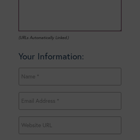
(URLs Automatically Linked.)
Your Information: