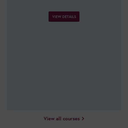
VIEW DETAILS
View all courses