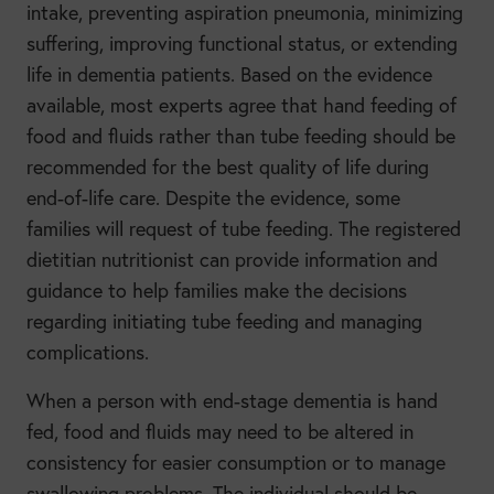
intake, preventing aspiration pneumonia, minimizing
suffering, improving functional status, or extending
life in dementia patients. Based on the evidence
available, most experts agree that hand feeding of
food and fluids rather than tube feeding should be
recommended for the best quality of life during
end-of-life care. Despite the evidence, some
families will request of tube feeding. The registered
dietitian nutritionist can provide information and
guidance to help families make the decisions
regarding initiating tube feeding and managing
complications.
When a person with end-stage dementia is hand
fed, food and fluids may need to be altered in
consistency for easier consumption or to manage
swallowing problems. The individual should be