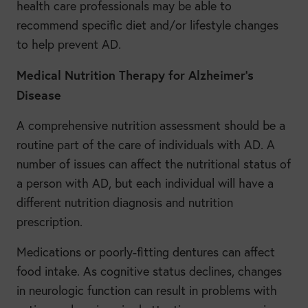
health care professionals may be able to
recommend specific diet and/or lifestyle changes
to help prevent AD.
Medical Nutrition Therapy for Alzheimer’s
Disease
A comprehensive nutrition assessment should be a
routine part of the care of individuals with AD. A
number of issues can affect the nutritional status of
a person with AD, but each individual will have a
different nutrition diagnosis and nutrition
prescription.
Medications or poorly-fitting dentures can affect
food intake. As cognitive status declines, changes
in neurologic function can result in problems with