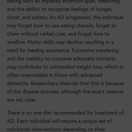
eating such as impaired attention span, reasoning,
and the ability to recognize feelings of hunger,
thirst, and satiety. As AD progresses, the individual
may forget how to use eating utensils, forget to
chew without verbal cues, and forget how to
swallow. Motor skills may decline, resulting in a
need for feeding assistance. Excessive wandering
and the inability to consume adequate nutrients
may contribute to unintended weight loss, which is
often unavoidable in those with advanced
dementia. Researchers theorize that this is because
of the disease process, although the exact reasons
are not clear.
There is no one diet recommended for treatment of
AD. Each individual will require a unique set of
nutritional interventions depending on their