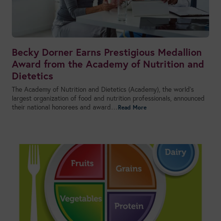
Becky Dorner Earns Prestigious Medallion
Award from the Academy of Nutrition and
Dietetics
The Academy of Nutrition and Dietetics (Academy), the world’s
largest organization of food and nutrition professionals, announced
their national honorees and award…