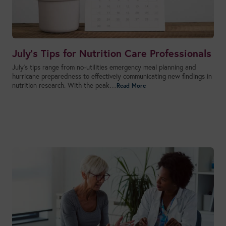
July’s Tips for Nutrition Care Professionals
July’s tips range from no-utilities emergency meal planning and
hurricane preparedness to effectively communicating new findings in
nutrition research. With the peak…