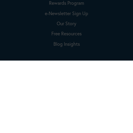
Rewards Program
e-Newsletter Sign Up
Our Story
Free Resources
Blog Insights
Account
Login to Your Account
Create An Account
Lost Password
Connect With Us
Email:
Info@beckydorner.com