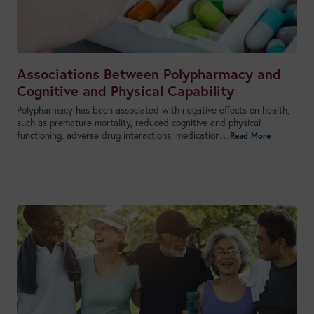
Associations Between Polypharmacy and
Cognitive and Physical Capability
Polypharmacy has been associated with negative effects on health,
such as premature mortality, reduced cognitive and physical
functioning, adverse drug interactions, medication…