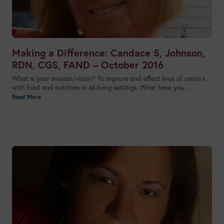
Making a Difference: Candace S, Johnson,
RDN, CGS, FAND – October 2016
What is your mission/vision? To improve and affect lives of seniors
with food and nutrition in all living settings. What have you…