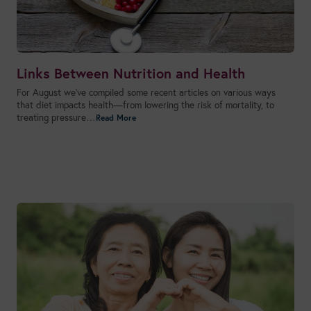
Links Between Nutrition and Health
For August we’ve compiled some recent articles on various ways
that diet impacts health—from lowering the risk of mortality, to
treating pressure…