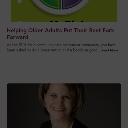
Helping Older Adults Put Their Best Fork
Forward
As the RDN for a continuing care retirement community, you have
been asked to do a presentation and a booth on good…