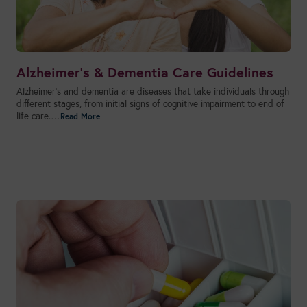
Alzheimer’s & Dementia Care Guidelines
Alzheimer’s and dementia are diseases that take individuals through
different stages, from initial signs of cognitive impairment to end of
life care.…