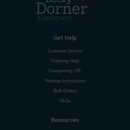
Get Help
Customer Service
Ordering Help
Completing CPE
Webinar Instructions
Bulk Orders
FAQs
Resources