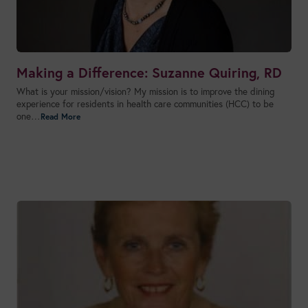
Making a Difference: Suzanne Quiring, RD
What is your mission/vision? My mission is to improve the dining
experience for residents in health care communities (HCC) to be
one…