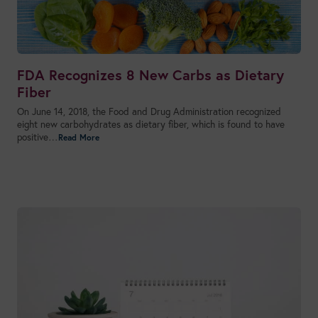
FDA Recognizes 8 New Carbs as Dietary
Fiber
On June 14, 2018, the Food and Drug Administration recognized
eight new carbohydrates as dietary fiber, which is found to have
positive…