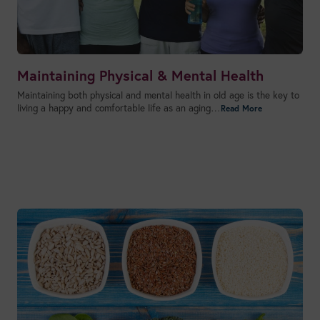
Maintaining Physical & Mental Health
Maintaining both physical and mental health in old age is the key to
living a happy and comfortable life as an aging…