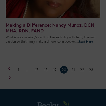
Making a Difference: Nancy Munoz, DCN,
MHA, RDN, FAND
What is your mission/vision? To live each day with faith, love and
passion so that I may make a difference in people’s…
1
…
17
18
19
20
21
22
23