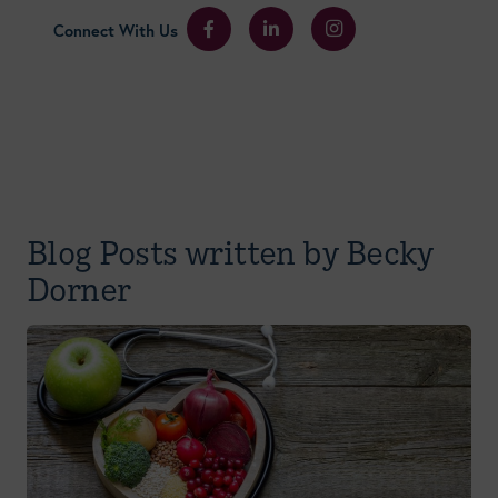
Connect With Us
Blog Posts written by Becky
Dorner