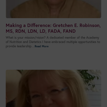
Making a Difference: Gretchen E. Robinson,
MS, RDN, LDN, LD, FADA, FAND
What is your mission/vision? A dedicated member of the Academy
of Nutrition and Dietetics I have embraced multiple opportunities to
provide leadership…