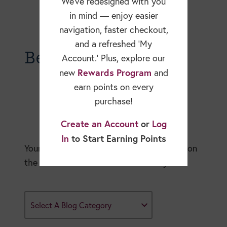
We’ve redesigned with you
in mind — enjoy easier
navigation, faster checkout,
and a refreshed ‘My
Becky Dorner Blog
Account.’ Plus, explore our
Rewards Program
new
and
earn points on every
purchase!
Create an Account
or
Log
In
to Start Earning Points
Your expert resource for in-depth articles on
the nutrition and healthcare industry.
Select A Blog Category