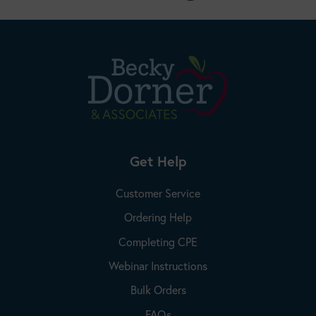
Get Help
Customer Service
Ordering Help
Completing CPE
Webinar Instructions
Bulk Orders
FAQs