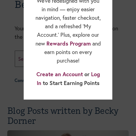
Becky Dorner Blog
We’ve redesigned with you
in mind — enjoy easier
navigation, faster checkout,
and a refreshed ‘My
Your expert resource for in-depth articles on
Account.’ Plus, explore our
the nutrition and healthcare industry.
Rewards Program
new
and
earn points on every
Select A Blog Category
purchase!
Create an Account
or
Log
Connect With Us
In
to Start Earning Points
Blog Posts written by Becky
Dorner