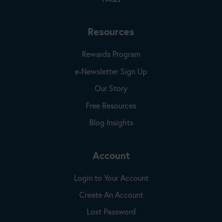
Resources
Rewards Program
e-Newsletter Sign Up
Our Story
Free Resources
Blog Insights
Account
Login to Your Account
Create An Account
Lost Password