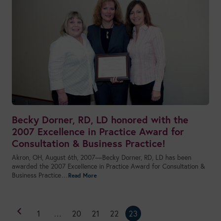
Becky Dorner, RD, LD honored with the
2007 Excellence in Practice Award for
Consultation & Business Practice!
Akron, OH, August 6th, 2007—Becky Dorner, RD, LD has been
awarded the 2007 Excellence in Practice Award for Consultation &
Business Practice…
1
…
20
21
22
23