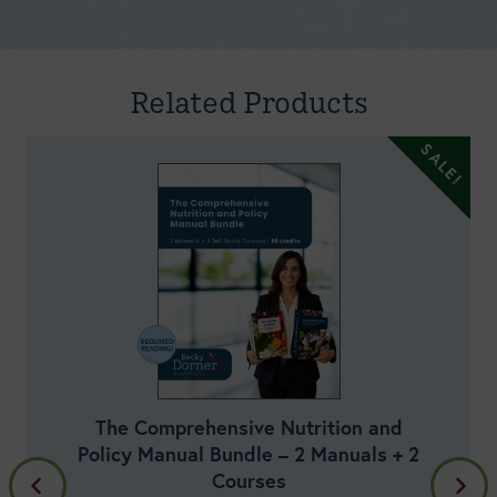
Manual v1.19.1 (October 2024) Self-Study Course
Doreen Rodo, MEd, RDN, LDN
Related Products
Everything Health Care Professionals
Need to Know About Dietary
Supplements – Part 2: Disease