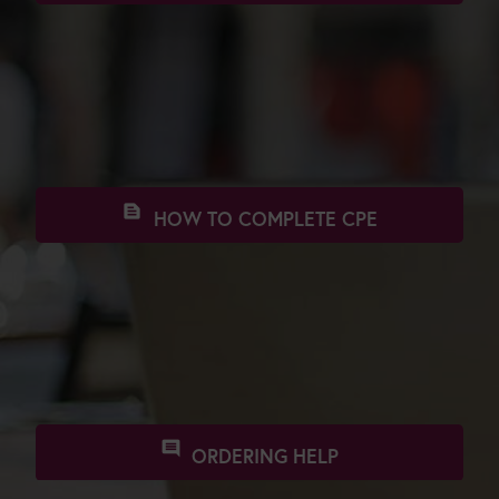
star
PROFESSIONAL APPROVALS
text_snippet
HOW TO COMPLETE CPE
comment
ORDERING HELP