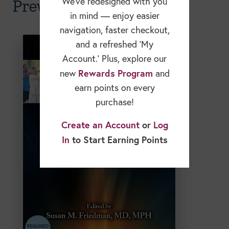
Prevention & Longevity
We’ve redesigned with you
in mind — enjoy easier
navigation, faster checkout,
and a refreshed ‘My
Account.’ Plus, explore our
Rewards Program
new
and
earn points on every
purchase!
Create an Account
or
Log
In
to Start Earning Points