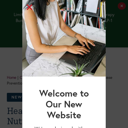
✕
Limited-Time Offer: Purchase the NEW GLP-1 Therapy
Bundle by 8/12/26, and receive our upcoming GLP-1
Medications and Older Adults webinar FREE.
Buy the Bundle
Home
|
Courses
|
Healthy Aging: Lifestyle Nutrition for Disease
Prevention & Longevity
Welcome to
NEW!
Our New
Healthy Aging: Lifestyle
Website
Nutrition for Disease