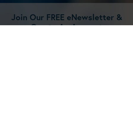
Join Our FREE eNewsletter &
Create An Account
Get 20% off your first order and
receive regular updates and new
product announcements! Create an
account now.