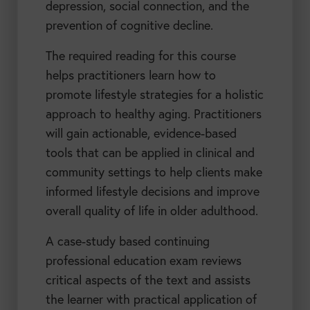
depression, social connection, and the
prevention of cognitive decline.
The required reading for this course
helps practitioners learn how to
promote lifestyle strategies for a holistic
approach to healthy aging. Practitioners
will gain actionable, evidence-based
tools that can be applied in clinical and
community settings to help clients make
informed lifestyle decisions and improve
overall quality of life in older adulthood.
A case-study based continuing
professional education exam reviews
critical aspects of the text and assists
the learner with practical application of