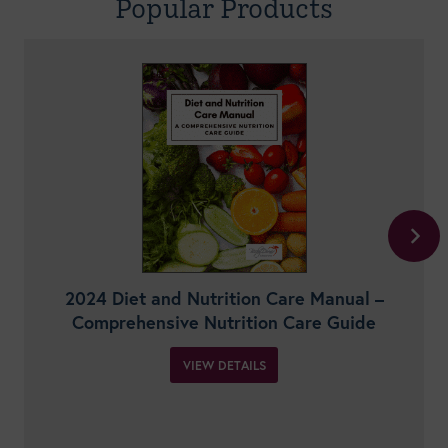
Popular Products
2024 Diet and Nutrition Care Manual –
Comprehensive Nutrition Care Guide
VIEW DETAILS