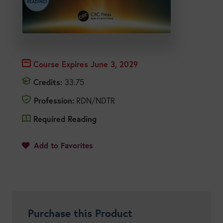
Course Expires
June 3, 2029
Credits:
33.75
Profession:
RDN/NDTR
Required Reading
1
Add to Favorites
Purchase this Product