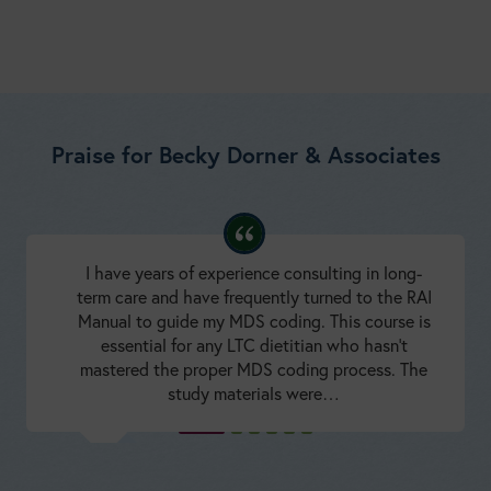
Praise for Becky Dorner & Associates
I have years of experience consulting in long-
term care and have frequently turned to the RAI
Manual to guide my MDS coding. This course is
essential for any LTC dietitian who hasn’t
mastered the proper MDS coding process. The
study materials were…
Minimum Data Set 3.0 Resident Assessment Instrument