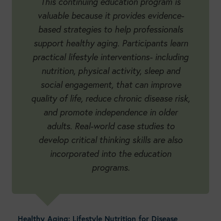
This continuing education program is
valuable because it provides evidence-
based strategies to help professionals
support healthy aging. Participants learn
practical lifestyle interventions- including
nutrition, physical activity, sleep and
social engagement, that can improve
quality of life, reduce chronic disease risk,
and promote independence in older
adults. Real-world case studies to
develop critical thinking skills are also
incorporated into the education
programs.
Healthy Aging: Lifestyle Nutrition for Disease