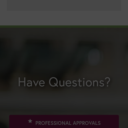
Have Questions?