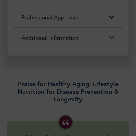
Professional Approvals
Additional Information
Praise for Healthy Aging: Lifestyle
Nutrition for Disease Prevention &
Longevity