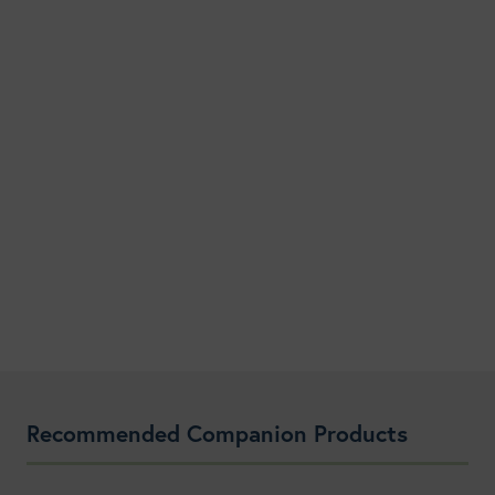
Recommended Companion Products