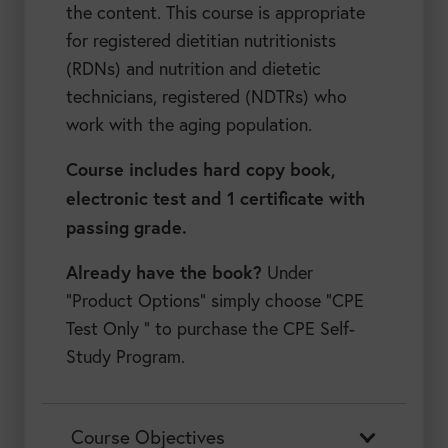
the content. This course is appropriate
for registered dietitian nutritionists
(RDNs) and nutrition and dietetic
technicians, registered (NDTRs) who
work with the aging population.
Course includes hard copy book,
electronic test and 1 certificate with
passing grade.
Already have the book?
Under
“Product Options” simply choose “CPE
Test Only ” to purchase the CPE Self-
Study Program.
Course Objectives