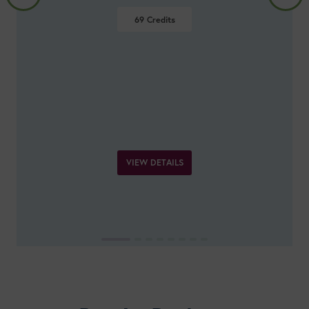
Prevention and Management
27
Credits
VIEW DETAILS