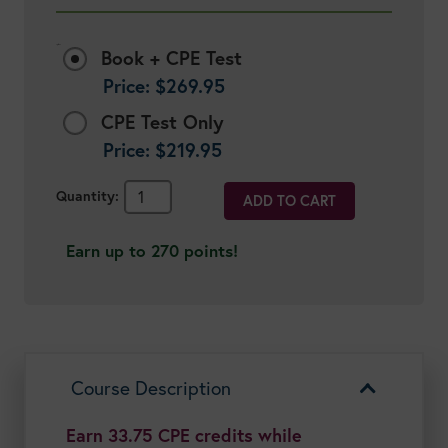
Options:
Book + CPE Test
Price:
$
269.95
CPE Test Only
Price:
$
219.95
Healthy
ADD TO CART
Aging:
Lifestyle
Earn up to 270 points!
Nutrition
for
Disease
Prevention
&
Longevity
Course Description
quantity
Earn 33.75 CPE credits while