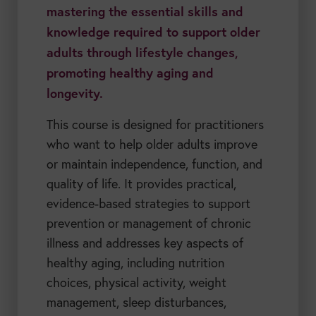
mastering the essential skills and
knowledge required to support older
adults through lifestyle changes,
promoting healthy aging and
longevity.
This course is designed for practitioners
who want to help older adults improve
or maintain independence, function, and
quality of life. It provides practical,
evidence-based strategies to support
prevention or management of chronic
illness and addresses key aspects of
healthy aging, including nutrition
choices, physical activity, weight
management, sleep disturbances,