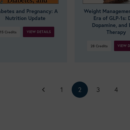
abetes and Pregnancy: A
Weight Management
Nutrition Update
Era of GLP-1s: D
Dopamine, and 
Therapy
VIEW DETAILS
15
Credits
VIEW D
28
Credits
1
2
3
4