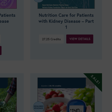
Patients
Nutrition Care for Patients
sease
with Kidney Disease – Part
1
VIEW DETAILS
27.25
Credits