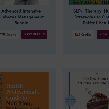
Advanced Intensive
GLP-1 Therapy: Nu
Diabetes Management
Strategies to Op
Bundle
Patient Heal
VIEW DETAILS
VIEW 
7.75
Credits
12.5
Credits