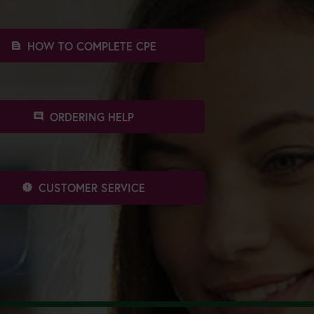
HOW TO COMPLETE CPE
text_snippet
ORDERING HELP
comment
CUSTOMER SERVICE
new_releases