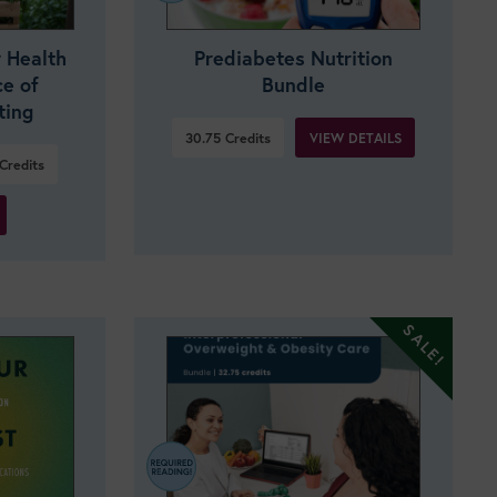
 Health
Prediabetes Nutrition
ce of
Bundle
ting
VIEW DETAILS
30.75
Credits
Credits