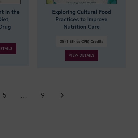
 in the
Exploring Cultural Food
iet,
Practices to Improve
Drug
Nutrition Care
35 (1 Ethics CPE)
Credits
ETAILS
VIEW DETAILS
5
…
9