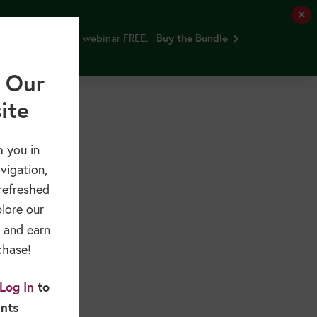
✕
and Older Adults webinar FREE.
Buy the Bundle
Free Resources
Sponsors & Partners
About
 Our
ite
 you in
vigation,
refreshed
plore our
and earn
chase!
Log In
to
ints