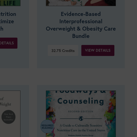
trition
Evidence-Based
timize
Interprofessional
th
Overweight & Obesity Care
Bundle
DETAILS
VIEW DETAILS
32.75
Credits