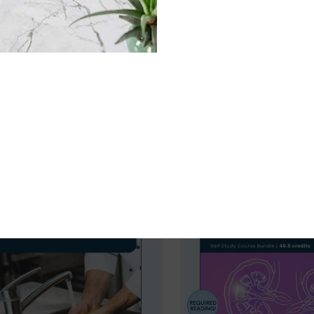
evidence-based continuing education designed specifically 
complex nutrition science into actionable strategies that 
redits, our programs help professionals stay current and co