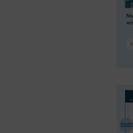
Nu
wi
1