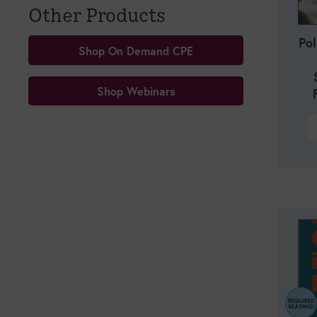
Other Products
Po
Shop On Demand CPE
Shop Webinars