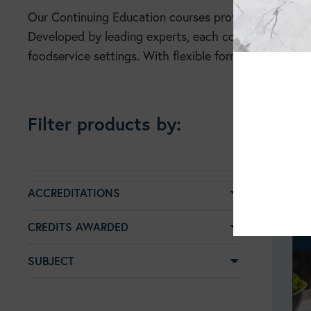
Our Continuing Education courses provide practical, 
Developed by leading experts, each course translates 
foodservice settings. With flexible formats and CPE c
Filter products by:
ACCREDITATIONS
CREDITS AWARDED
SUBJECT