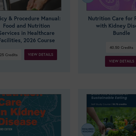
licy & Procedure Manual:
Nutrition Care for 
Food and Nutrition
with Kidney Di
Services in Healthcare
Bundle
Facilities, 2026 Course
40.50
Credits
VIEW DETAILS
25
Credits
VIEW DETAILS