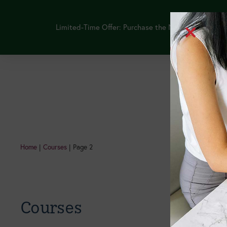
Limited-Time Offer: Purchase the NEW GLP-1 Thera
Continuing Edu
Home
|
Courses
|
Page 2
Courses