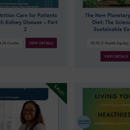
trition Care for Patients
The New Planetary
th Kidney Disease – Part
Diet: The Scien
2
Sustainable Ea
VIEW DETAILS
3.25
Credits
10.75 (1 Health Equity)
VIEW DETAILS