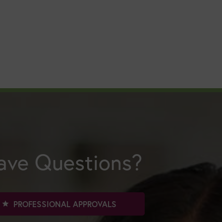
ave Questions?
PROFESSIONAL APPROVALS
star