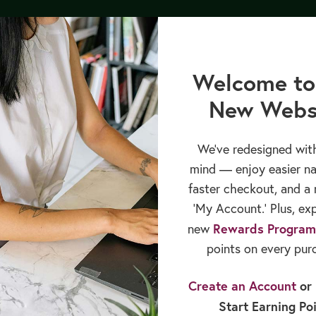
py Bundle by 8/12/26, and receive our upcoming GLP-1 Medications 
cation
Books & Publications
Sales & Rewards
Welcome to
New Webs
We’ve redesigned with
mind — enjoy easier na
faster checkout, and a 
‘My Account.’ Plus, ex
Rewards Program
new
points on every pur
Create an Account
or
Start Earning Po