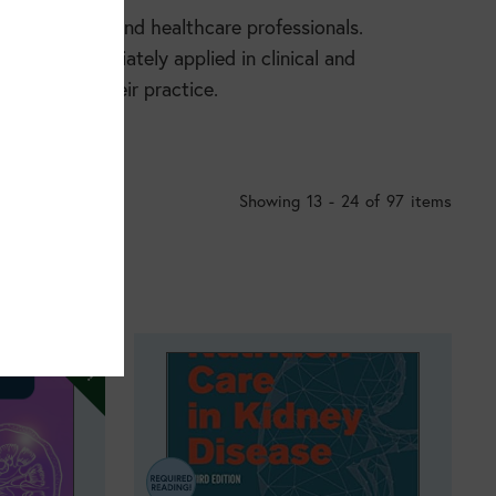
for nutrition and healthcare professionals.
can be immediately applied in clinical and
nfident in their practice.
Showing 13 - 24 of 97 items