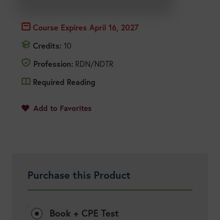
Course Expires
April 16, 2027
Credits:
10
Profession:
RDN/NDTR
Required Reading
1
Add to Favorites
Purchase this Product
Options:
Book + CPE Test