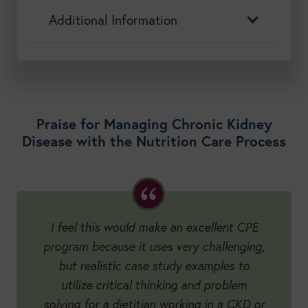
Additional Information
Praise for Managing Chronic Kidney
Disease with the Nutrition Care Process
I feel this would make an excellent CPE
program because it uses very challenging,
but realistic case study examples to
utilize critical thinking and problem
solving for a dietitian working in a CKD or