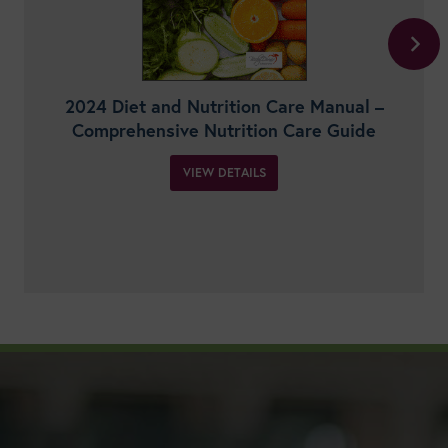
2024 Diet and Nutrition Care Manual –
Comprehensive Nutrition Care Guide
VIEW DETAILS