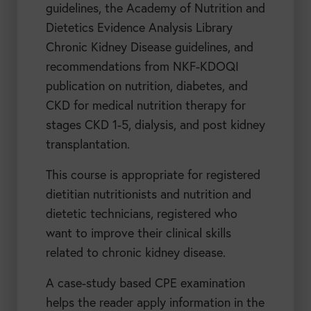
guidelines, the Academy of Nutrition and
Dietetics Evidence Analysis Library
Chronic Kidney Disease guidelines, and
recommendations from NKF-KDOQI
publication on nutrition, diabetes, and
CKD for medical nutrition therapy for
stages CKD 1-5, dialysis, and post kidney
transplantation.
This course is appropriate for registered
dietitian nutritionists and nutrition and
dietetic technicians, registered who
want to improve their clinical skills
related to chronic kidney disease.
A case-study based CPE examination
helps the reader apply information in the