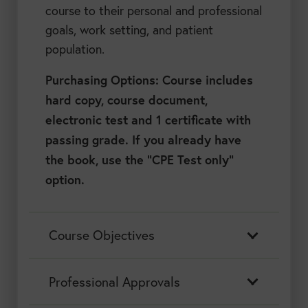
course to their personal and professional
goals, work setting, and patient
population.
Purchasing Options: Course includes
hard copy, course document,
electronic test and 1 certificate with
passing grade. If you already have
the book, use the “CPE Test only”
option.
Course Objectives
Professional Approvals