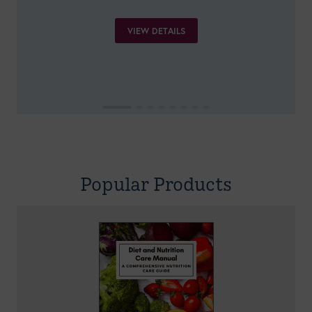
VIEW DETAILS
Popular Products