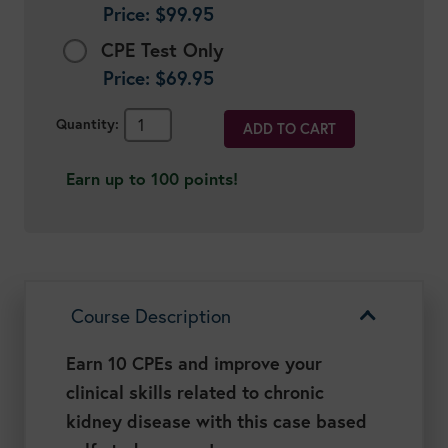
Price:
$
99.95
CPE Test Only
Price:
$
69.95
Managing
ADD TO CART
Chronic
Kidney
Earn up to 100 points!
Disease
with
the
Nutrition
Care
Process
Course Description
quantity
Earn 10 CPEs and improve your
clinical skills related to chronic
kidney disease with this case based