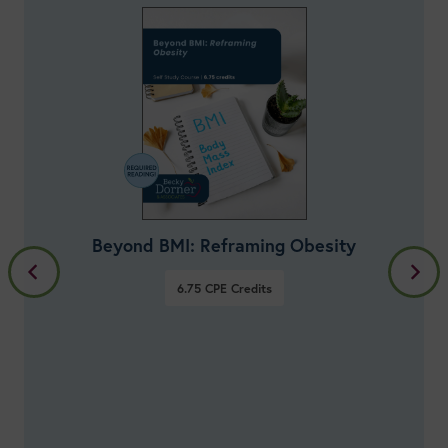
Healthy Aging: Lifestyle Nutrition for
Disease Prevention & Longevity
33.75
Credits