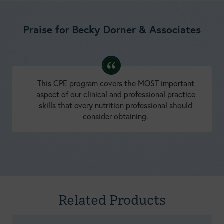
Praise for Becky Dorner & Associates
This CPE program covers the MOST important
aspect of our clinical and professional practice
skills that every nutrition professional should
consider obtaining.
Developing Coaching Skills: A Concise Introduction
Amy Fischl, MS, RDN, LDN, BC-ADM, CDCES
Related Products
NEW!