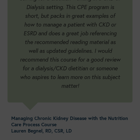
Dialysis setting. This CPE program is
short, but packs in great examples of
how to manage a patient with CKD or
ESRD and does a great job referencing
the recommended reading material as
well as updated guidelines. I would
recommend this course for a good review
for a dialysis/CKD dietitian or someone
who aspires to learn more on this subject
matter!
Managing Chronic Kidney Disease with the Nutrition
Care Process Course
Lauren Begnel, RD, CSR, LD