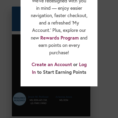
We’ve redesigned with you
in mind — enjoy easier
navigation, faster checkout,
and a refreshed ‘My
Account.’ Plus, explore our
Rewards Program
new
and
earn points on every
purchase!
Create an Account
or
Log
In
to Start Earning Points