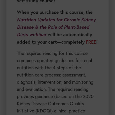
self study course!
When you purchase this course, the
Nutrition Updates for Chronic Kidney
Disease & the Role of Plant-Based
Diets webinar
will be automatically
added to your cart—completely
FREE
!
The required reading for this course
combines updated guidelines for renal
nutrition with the 4 steps of the
nutrition care process: assessment,
diagnosis, intervention, and monitoring
and evaluation. The required reading
provides guidance (based on the 2020
Kidney Disease Outcomes Quality
Initiative {KDOQI} clinical practice