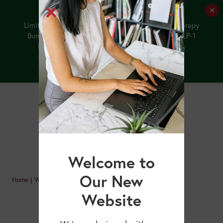
✕
Limited-Time Offer: Purchase the NEW GLP-1 Therapy
Bundle by 8/12/26, and receive our upcoming GLP-1
Medications and Older Adults webinar FREE.
Buy the Bundle
Welcome to
Our New
Home
|
Webinars
|
Page 2
Website