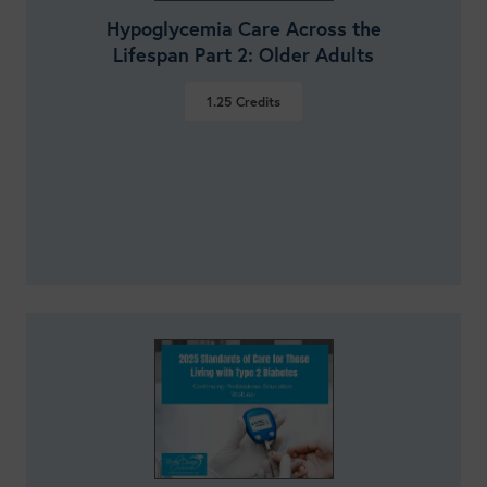
Hypoglycemia Care Across the
Lifespan Part 2: Older Adults
1.25
Credits
VIEW DETAILS