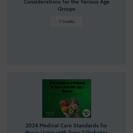
Considerations for the Various Age
Groups
1
Credits
VIEW DETAILS
2024 Medical Care Standards for
those Living with Type 2 Diabetes