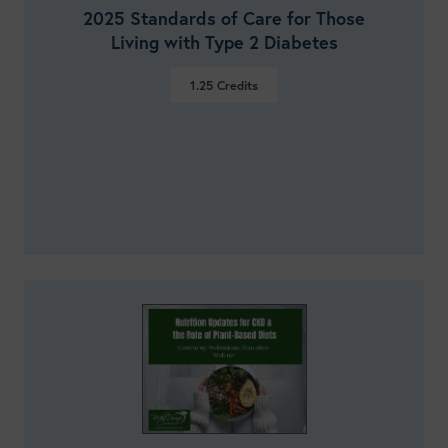
2025 Standards of Care for Those
Living with Type 2 Diabetes
1.25
Credits
VIEW DETAILS