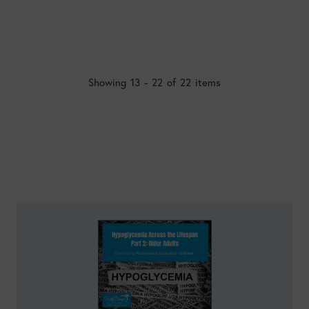
Showing 13 - 22 of 22 items