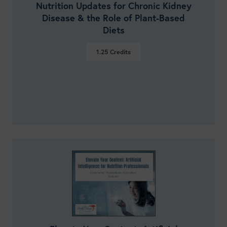
Nutrition Updates for Chronic Kidney
Disease & the Role of Plant-Based
Diets
1.25
Credits
VIEW DETAILS