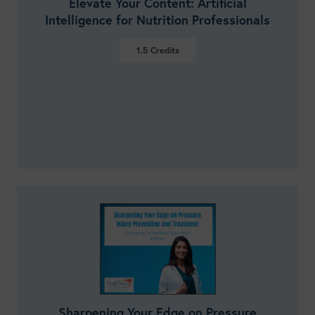
Elevate Your Content: Artificial
Intelligence for Nutrition Professionals
1.5
Credits
VIEW DETAILS
Sharpening Your Edge on Pressure