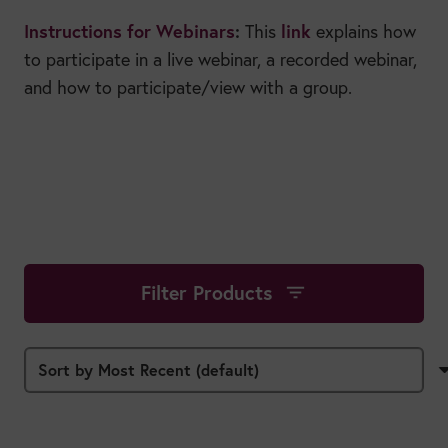
Instructions for Webinars
:
link
This
explains how
to participate in a live webinar, a recorded webinar,
and how to participate/view with a group.
Filter Products
filter_list