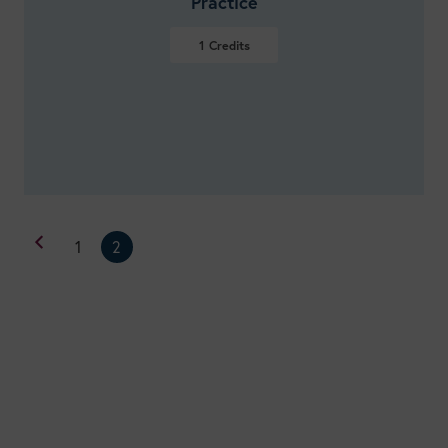
Practice
1
Credits
VIEW DETAILS
1
2