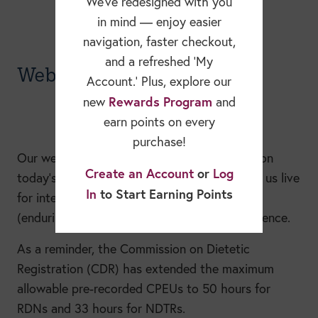
We’ve redesigned with you
in mind — enjoy easier
navigation, faster checkout,
and a refreshed ‘My
Webinars
Account.’ Plus, explore our
Rewards Program
new
and
earn points on every
purchase!
Our webinars make it easy to stay informed on
Create an Account
or
Log
today’s most important nutrition topics. Join us live
In
to Start Earning Points
for interactive sessions or watch recorded
(enduring) webinars anytime, at your convenience.
As a reminder, the Commission on Dietetic
Registration (CDR) has extended the maximum
allowable pre-recorded CPEUs to 50 hours for
RDNs and 33 hours for NDTRs.