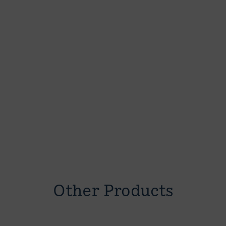
Other Products