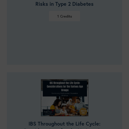
Risks in Type 2 Diabetes
1
Credits
VIEW DETAILS
IBS Throughout the Life Cycle: