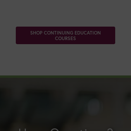
SHOP CONTINUING EDUCATION
COURSES