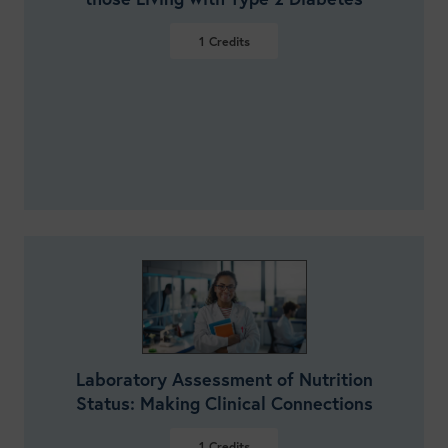
1
Credits
VIEW DETAILS
Laboratory Assessment of Nutrition
Status: Making Clinical Connections
1
Credits