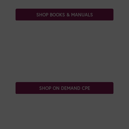
SHOP BOOKS & MANUALS
SHOP ON DEMAND CPE