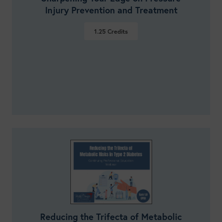
Injury Prevention and Treatment
1.25
Credits
VIEW DETAILS
Reducing the Trifecta of Metabolic