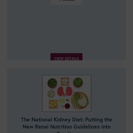
VIEW DETAILS
The National Kidney Diet: Putting the
New Renal Nutrition Guidelines into