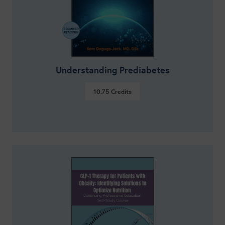
Understanding Prediabetes
10.75
Credits
VIEW DETAILS