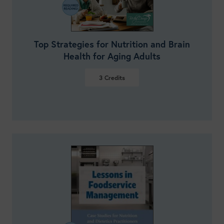
Top Strategies for Nutrition and Brain
Health for Aging Adults
3
Credits
VIEW DETAILS