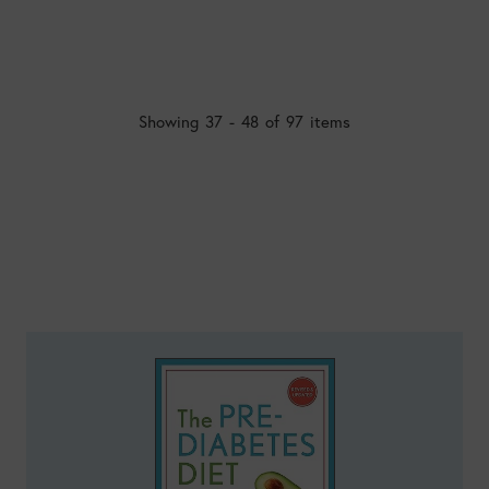
Showing 37 - 48 of 97 items