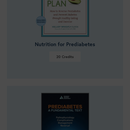
Nutrition for Prediabetes
20
Credits
VIEW DETAILS