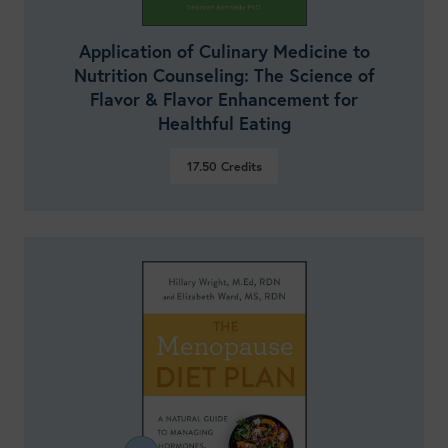
Application of Culinary Medicine to
Nutrition Counseling: The Science of
Flavor & Flavor Enhancement for
Healthful Eating
17.50
Credits
VIEW DETAILS