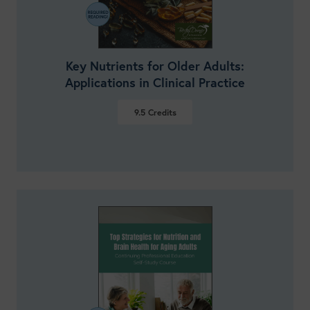
Key Nutrients for Older Adults:
Applications in Clinical Practice
9.5
Credits
VIEW DETAILS