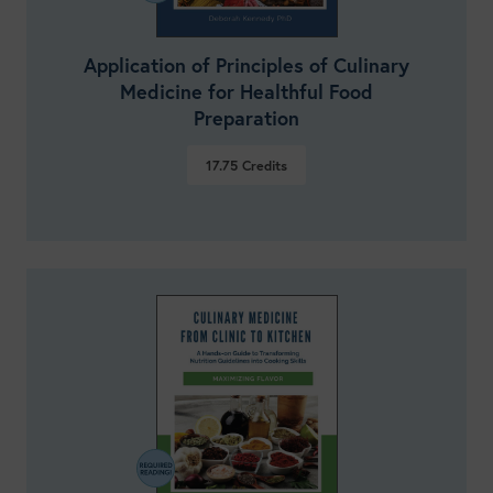
Application of Principles of Culinary
Medicine for Healthful Food
Preparation
17.75
Credits
VIEW DETAILS