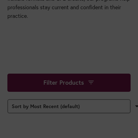
professionals stay current and confident in their
practice.
Filter Products
filter_list