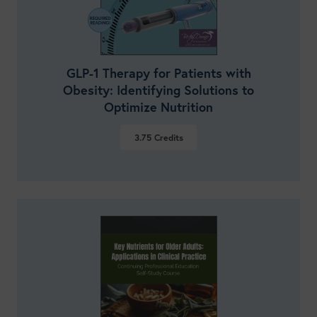
GLP-1 Therapy for Patients with
Obesity: Identifying Solutions to
Optimize Nutrition
3.75
Credits
VIEW DETAILS