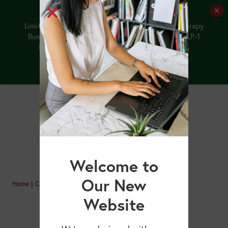
✕
✨ BOGO!
Limited-Time Offer: Purchase the NEW GLP-1 Therapy
Bundle by 8/12/26, and receive our upcoming GLP-1
Medications and Older Adults webinar FREE.
Buy the Bundle
Welcome to
Our New
Home
|
Courses
|
Page 4
Website