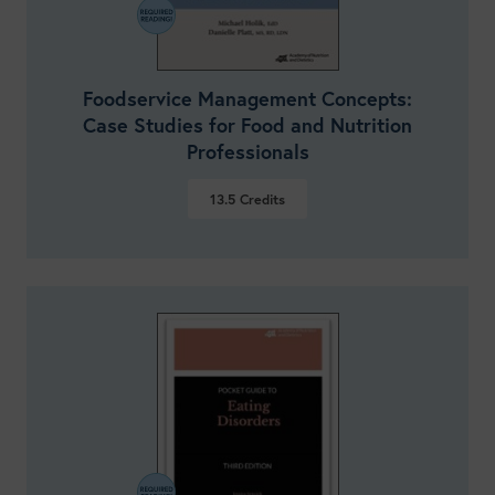
Foodservice Management Concepts:
Case Studies for Food and Nutrition
Professionals
13.5
Credits
VIEW DETAILS