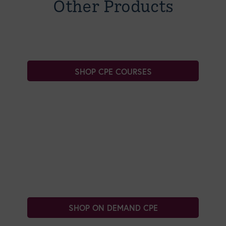
Other Products
SHOP CPE COURSES
SHOP ON DEMAND CPE