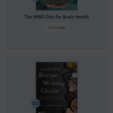
The MIND Diet for Brain Health
11.5
Credits
VIEW DETAILS