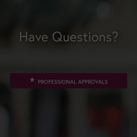
Have Questions?
star
PROFESSIONAL APPROVALS