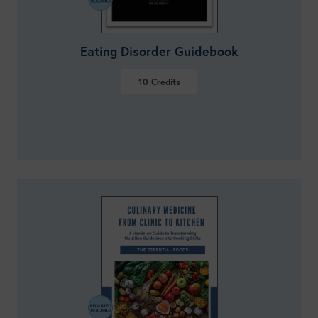
Eating Disorder Guidebook
10
Credits
VIEW DETAILS