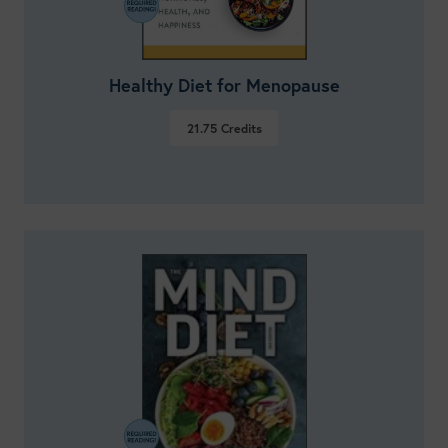
Healthy Diet for Menopause
21.75
Credits
VIEW DETAILS