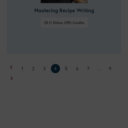
Mastering Recipe Writing
25 (1 Ethics CPE)
Credits
1
2
3
4
5
6
7
…
9
VIEW DETAILS