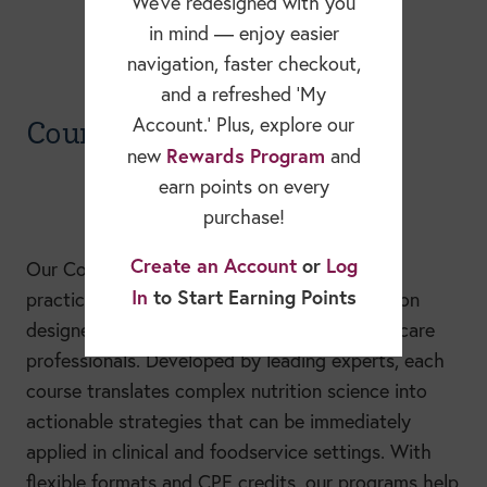
We’ve redesigned with you
in mind — enjoy easier
navigation, faster checkout,
and a refreshed ‘My
Courses
Account.’ Plus, explore our
Rewards Program
new
and
earn points on every
purchase!
Create an Account
or
Log
Our Continuing Education courses provide
In
to Start Earning Points
practical, evidence-based continuing education
designed specifically for nutrition and healthcare
professionals. Developed by leading experts, each
course translates complex nutrition science into
actionable strategies that can be immediately
applied in clinical and foodservice settings. With
flexible formats and CPE credits, our programs help