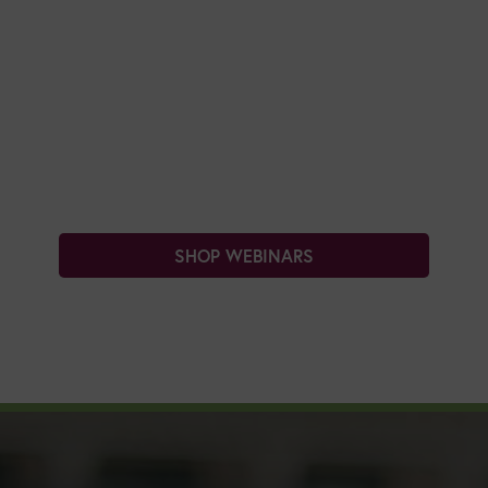
SHOP WEBINARS