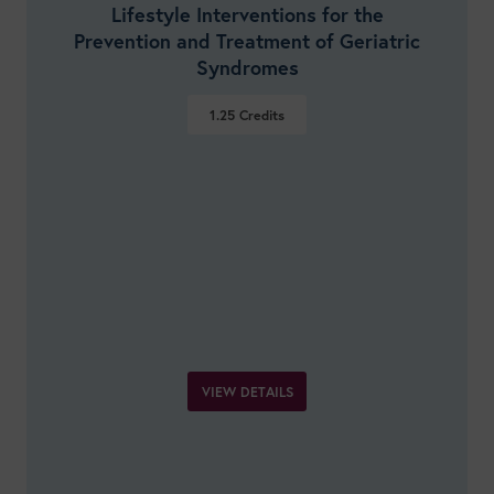
Lifestyle Interventions for the
Prevention and Treatment of Geriatric
Syndromes
1.25
Credits
VIEW DETAILS