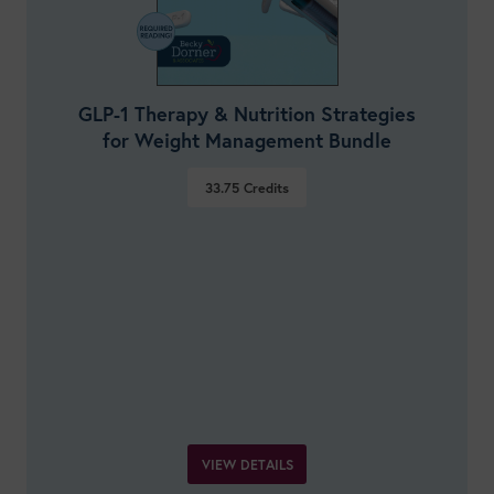
GLP-1 Therapy & Nutrition Strategies
for Weight Management Bundle
33.75
Credits
VIEW DETAILS