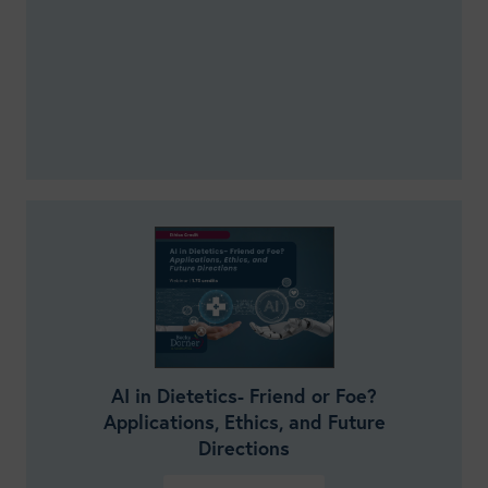
AI in Dietetics- Friend or Foe?
Applications, Ethics, and Future
Directions