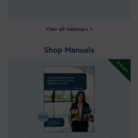
View all webinars
Shop Manuals