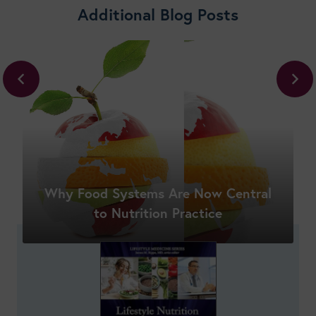
Additional Blog Posts
Why Food Systems Are Now Central
Shop New Courses
to Nutrition Practice