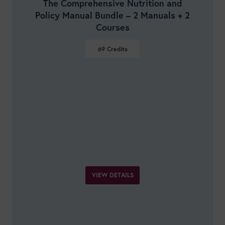
The Comprehensive Nutrition and
Policy Manual Bundle – 2 Manuals + 2
Courses
69
Credits
VIEW DETAILS