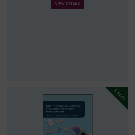
VIEW DETAILS