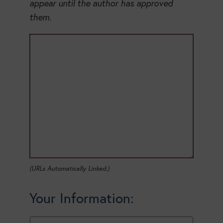
appear until the author has approved
them.
(URLs Automatically Linked.)
Your Information: