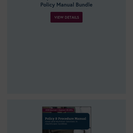
Policy Manual Bundle
VIEW DETAILS