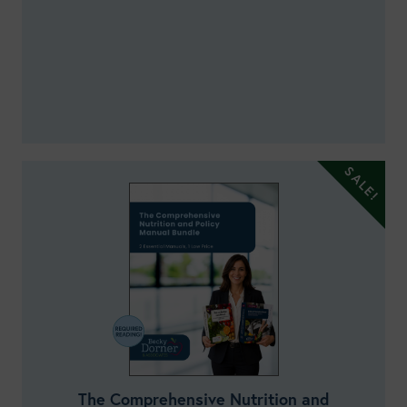
The Comprehensive Nutrition and