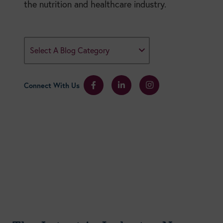
the nutrition and healthcare industry.
Select A Blog Category
Connect With Us