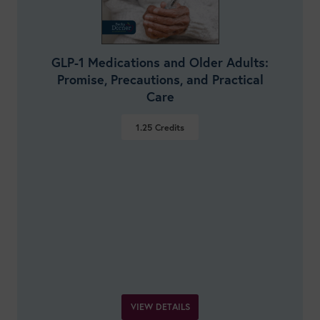
GLP-1 Medications and Older Adults:
Promise, Precautions, and Practical
Care
1.25
Credits
VIEW DETAILS