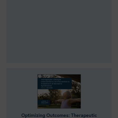
Optimizing Outcomes: Therapeutic