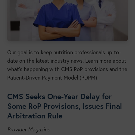
Our goal is to keep nutrition professionals up-to-
date on the latest industry news. Learn more about
what’s happening with CMS RoP provisions and the
Patient-Driven Payment Model (PDPM).
CMS Seeks One-Year Delay for
Some RoP Provisions, Issues Final
Arbitration Rule
Provider Magazine