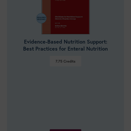
Evidence-Based Nutrition Support:
Best Practices for Enteral Nutrition
7.75
Credits