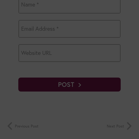
POST
Previous Post
Next Post