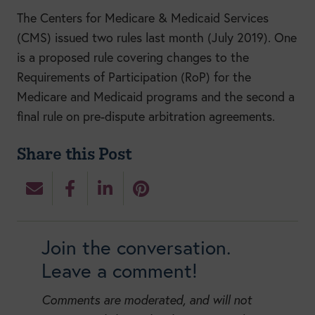
The Centers for Medicare & Medicaid Services
(CMS) issued two rules last month (July 2019). One
is a proposed rule covering changes to the
Requirements of Participation (RoP) for the
Medicare and Medicaid programs and the second a
final rule on pre-dispute arbitration agreements.
Share this Post
Join the conversation.
Leave a comment!
Comments are moderated, and will not