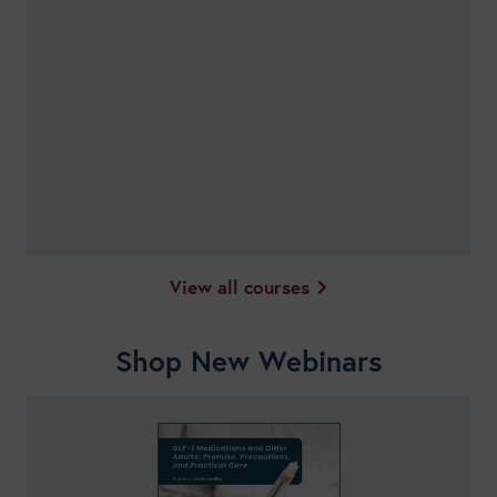
View all courses
Shop New Webinars