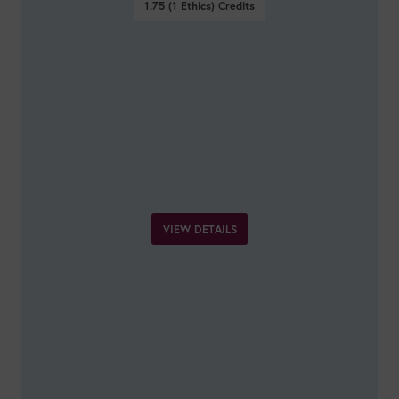
1.75 (1 Ethics)
Credits
VIEW DETAILS