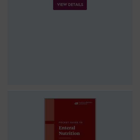
VIEW DETAILS