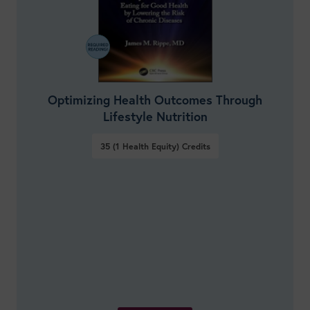
Optimizing Health Outcomes Through
Lifestyle Nutrition
35 (1 Health Equity)
Credits