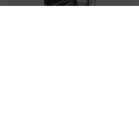
Policy & Procedure Manual: Food and
Nutrition Services in Healthcare
Facilities, 2026 Course
25
Credits