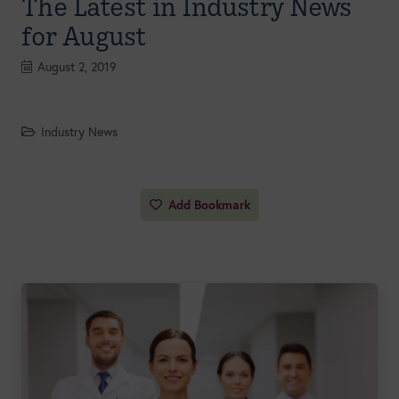
The Latest in Industry News
for August
August 2, 2019
Industry News
Add Bookmark