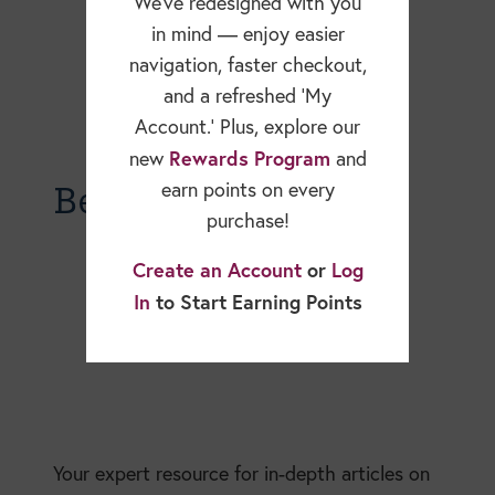
We’ve redesigned with you
in mind — enjoy easier
navigation, faster checkout,
and a refreshed ‘My
Account.’ Plus, explore our
Rewards Program
new
and
Becky Dorner Blog
earn points on every
purchase!
Create an Account
or
Log
In
to Start Earning Points
Your expert resource for in-depth articles on