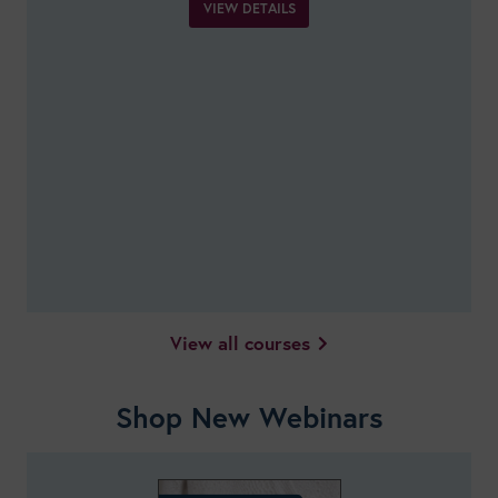
VIEW DETAILS
View all courses
Shop New Webinars