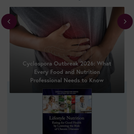
Cyclospora Outbreak 2026: What
Shop New Courses
Every Food and Nutrition
Professional Needs to Know