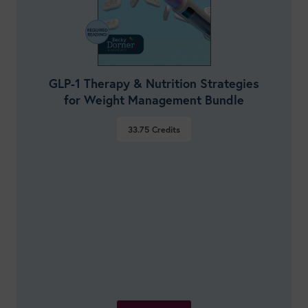
GLP-1 Therapy & Nutrition Strategies
for Weight Management Bundle
33.75
Credits