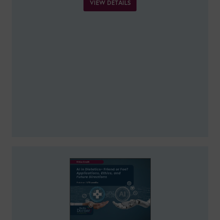
VIEW DETAILS