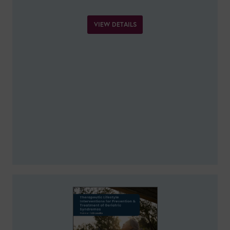
VIEW DETAILS