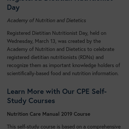
Day
Academy of Nutrition and Dietetics
Registered Dietitian Nutritionist Day, held on
Wednesday, March 13, was created by the
Academy of Nutrition and Dietetics to celebrate
registered dietitian nutritionists (RDNs) and
recognize them as important knowledge holders of
scientifically-based food and nutrition information.
Learn More with Our CPE Self-
Study Courses
Nutrition Care Manual 2019 Course
This self-study course is based on a comprehensive