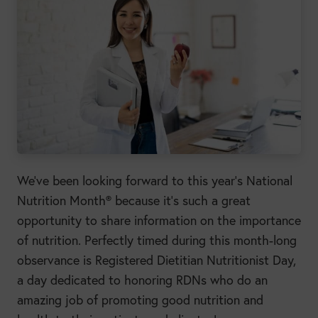
We’ve been looking forward to this year’s National
Nutrition Month® because it’s such a great
opportunity to share information on the importance
of nutrition. Perfectly timed during this month-long
observance is Registered Dietitian Nutritionist Day,
a day dedicated to honoring RDNs who do an
amazing job of promoting good nutrition and