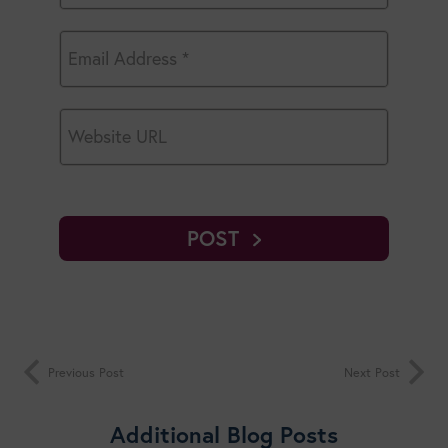
POST
Previous Post
Next Post
Additional Blog Posts