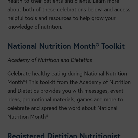
health to their patients and clients. Learn more
about both of these celebrations below, and access
helpful tools and resources to help grow your
knowledge of nutrition.
National Nutrition Month® Toolkit
Academy of Nutrition and Dietetics
Celebrate healthy eating during National Nutrition
Month®! This toolkit from the Academy of Nutrition
and Dietetics provides you with messages, event
ideas, promotional materials, games and more to
celebrate and spread the word about National
Nutrition Month®.
Registered Dietitian Nutritionist