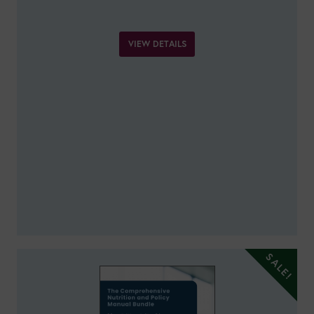
VIEW DETAILS