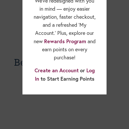
We’ve redesigned with you
in mind — enjoy easier
navigation, faster checkout,
and a refreshed ‘My
Account.’ Plus, explore our
Rewards Program
new
and
earn points on every
purchase!
Becky Dorner Blog
Create an Account
or
Log
In
to Start Earning Points