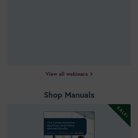
View all webinars
Shop Manuals