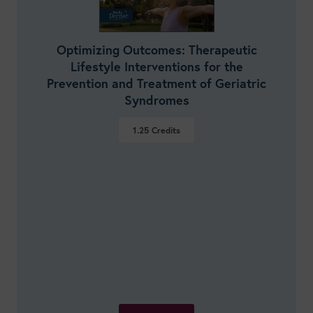
Optimizing Outcomes: Therapeutic
Lifestyle Interventions for the
Prevention and Treatment of Geriatric
Syndromes
1.25
Credits