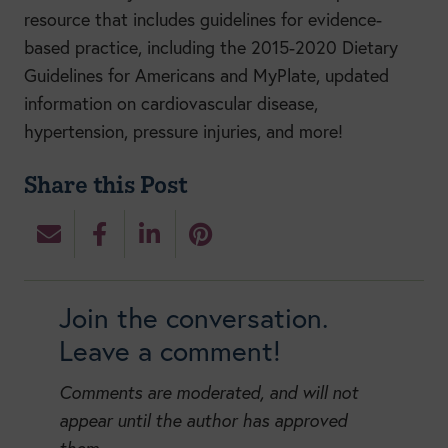
resource that includes guidelines for evidence-
based practice, including the 2015-2020 Dietary
Guidelines for Americans and MyPlate, updated
information on cardiovascular disease,
hypertension, pressure injuries, and more!
Share this Post
Join the conversation.
Leave a comment!
Comments are moderated, and will not
appear until the author has approved