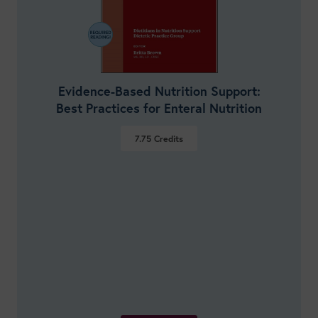
Evidence-Based Nutrition Support:
Best Practices for Enteral Nutrition
7.75
Credits