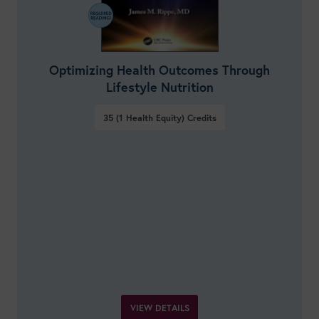
Optimizing Health Outcomes Through
Lifestyle Nutrition
35 (1 Health Equity)
Credits
VIEW DETAILS