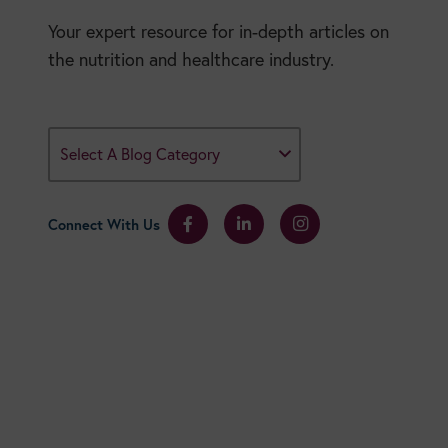
Your expert resource for in-depth articles on
the nutrition and healthcare industry.
Select A Blog Category
Connect With Us