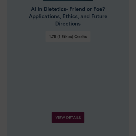
AI in Dietetics- Friend or Foe?
Applications, Ethics, and Future
Directions
1.75 (1 Ethics)
Credits
VIEW DETAILS