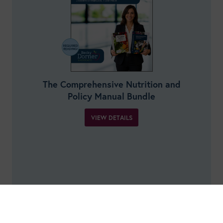
The Comprehensive Nutrition and
Policy Manual Bundle
VIEW DETAILS