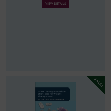
VIEW DETAILS