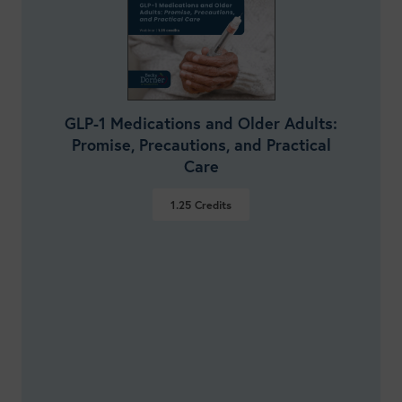
GLP-1 Medications and Older Adults:
Promise, Precautions, and Practical
Care
1.25
Credits