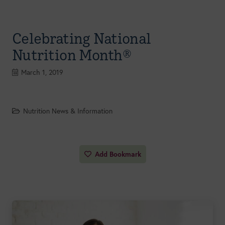
Celebrating National
Nutrition Month®
March 1, 2019
Nutrition News & Information
Add Bookmark