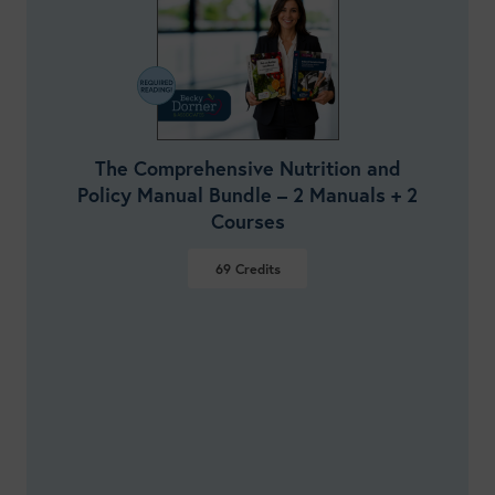
The Comprehensive Nutrition and
Policy Manual Bundle – 2 Manuals + 2
Courses
69
Credits