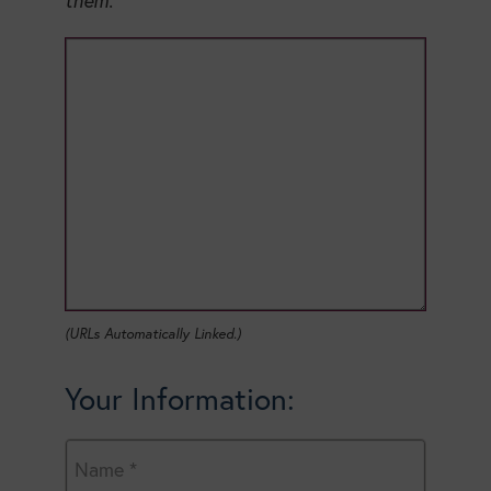
them.
(URLs Automatically Linked.)
Your Information: