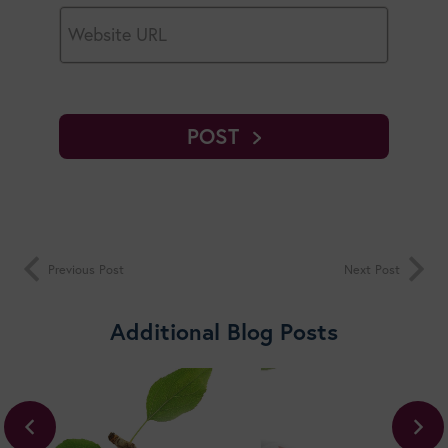
POST
Previous Post
Next Post
Additional Blog Posts