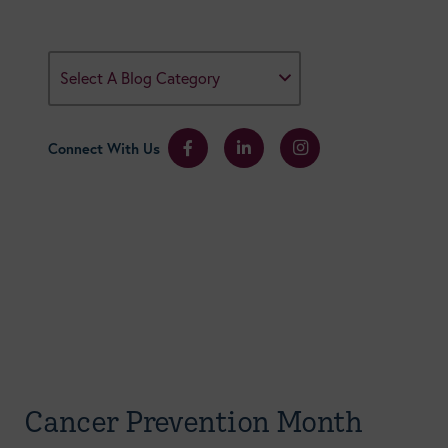
Select A Blog Category
Connect With Us
Cancer Prevention Month