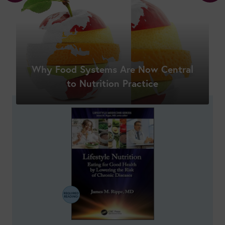
Why Food Systems Are Now Central
Shop New Courses
to Nutrition Practice