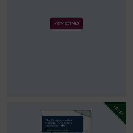
VIEW DETAILS