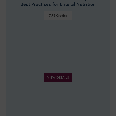
Best Practices for Enteral Nutrition
7.75
Credits
VIEW DETAILS