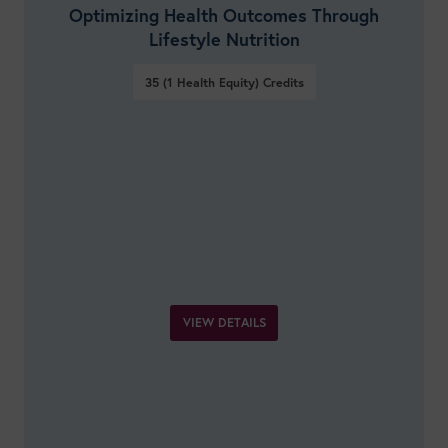
Optimizing Health Outcomes Through
Lifestyle Nutrition
35 (1 Health Equity)
Credits
VIEW DETAILS