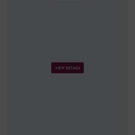
VIEW DETAILS