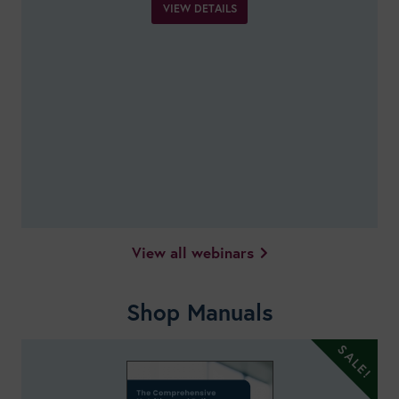
VIEW DETAILS
View all webinars
Shop Manuals