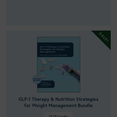
GLP-1 Therapy & Nutrition Strategies
for Weight Management Bundle
33.75
Credits