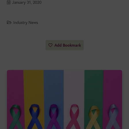
January 31, 2020
Industry News
Add Bookmark