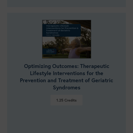
Optimizing Outcomes: Therapeutic
Lifestyle Interventions for the
Prevention and Treatment of Geriatric
Syndromes
1.25
Credits