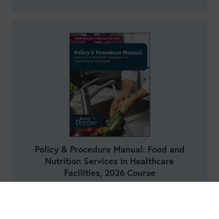
Policy & Procedure Manual: Food and
Nutrition Services in Healthcare
Facilities, 2026 Course
25
Credits