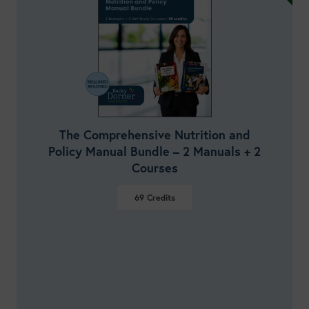
The Comprehensive Nutrition and
Policy Manual Bundle – 2 Manuals + 2
Courses
69
Credits