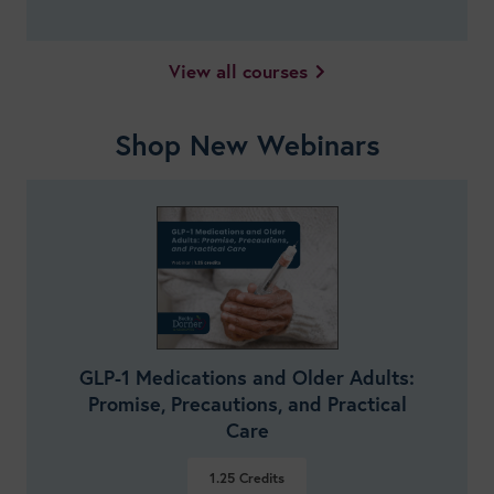
View all courses
Shop New Webinars
GLP-1 Medications and Older Adults:
Promise, Precautions, and Practical
Care
1.25
Credits