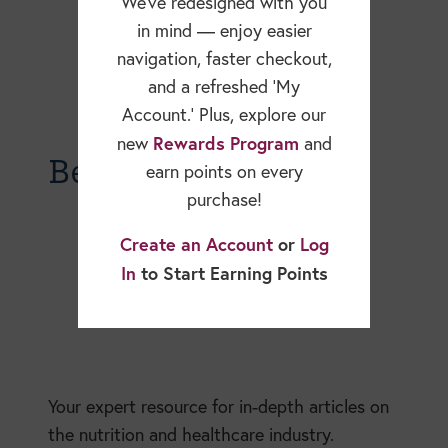
We’ve redesigned with you
in mind — enjoy easier
navigation, faster checkout,
and a refreshed ‘My
Account.’ Plus, explore our
Rewards Program
new
and
Becky Dorner Blog
earn points on every
purchase!
Create an Account
or
Log
In
to Start Earning Points
Your expert resource for in-depth articles on
the nutrition and healthcare industry.