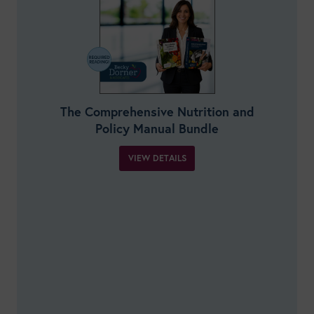
The Comprehensive Nutrition and
Policy Manual Bundle
VIEW DETAILS