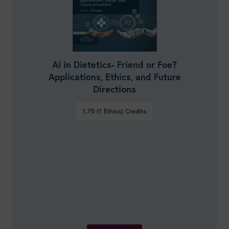
AI in Dietetics- Friend or Foe?
Applications, Ethics, and Future
Directions
1.75 (1 Ethics)
Credits