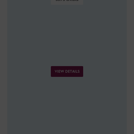
VIEW DETAILS