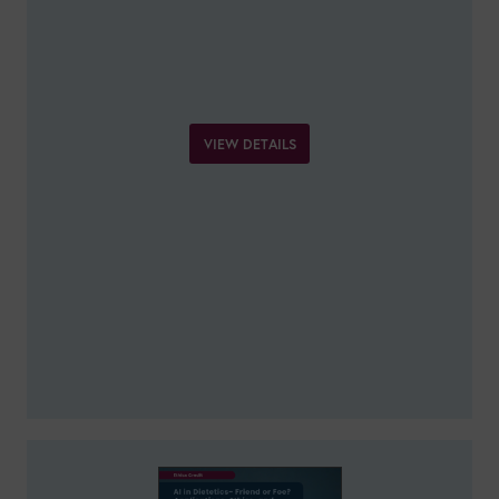
VIEW DETAILS