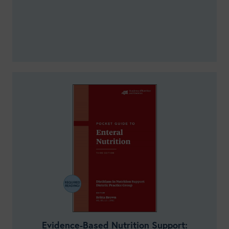
Evidence-Based Nutrition Support: