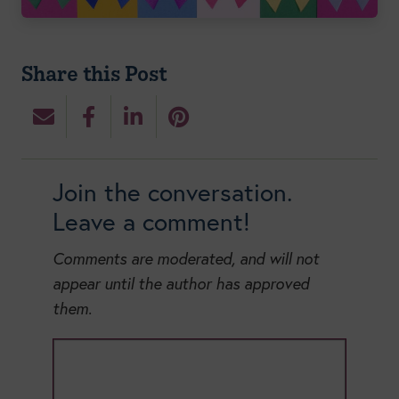
Share this Post
Join the conversation.
Leave a comment!
Comments are moderated, and will not
appear until the author has approved
them.