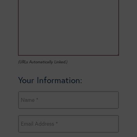
(URLs Automatically Linked.)
Your Information: