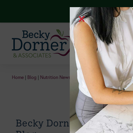
Continuing Edu
Home
|
Blog
|
Nutrition News & Information
|
Should Older A
Becky Dorner