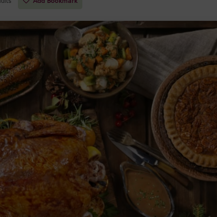
ults
Add Bookmark