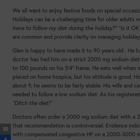
We all want to enjoy festive foods on special occasio
Holidays can be a challenging time for older adults w
have to follow my diet during the holiday?”
“Is it OK
are common and provide clarity on managing holiday
Glen is happy to have made it to 90 years old.
He h
doctor has had him on a strict 2000 mg sodium diet f
to 100 pounds on his 5’4” frame. He eats well when 
placed on home hospice, but his attitude is good. H
about 9, he seems to be fairly stable. His wife and c
needed to follow a low sodium diet. As his registered 
“Ditch the diet!”
Doctors often order a 2000 mg sodium diet with a 200
that recommendation is controversial. Evidence indic
with compensated congestive HF on a 2000-3000 m