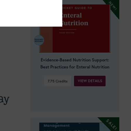
Evidence-Based Nutrition Support:
Best Practices for Enteral Nutrition
VIEW DETAILS
7.75
Credits
ay