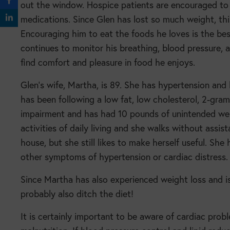
out the window. Hospice patients are encouraged to
medications. Since Glen has lost so much weight, this
Encouraging him to eat the foods he loves is the best
continues to monitor his breathing, blood pressure
find comfort and pleasure in food he enjoys.
Glen’s wife, Martha, is 89. She has hypertension and
has been following a low fat, low cholesterol, 2-gr
impairment and has had 10 pounds of unintended weigh
activities of daily living and she walks without ass
house, but she still likes to make herself useful. She
other symptoms of hypertension or cardiac distres
Since Martha has also experienced weight loss and i
probably also ditch the diet!
It is certainly important to be aware of cardiac probl