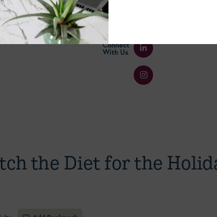
Connect
With Us
tch the Diet for the Holid