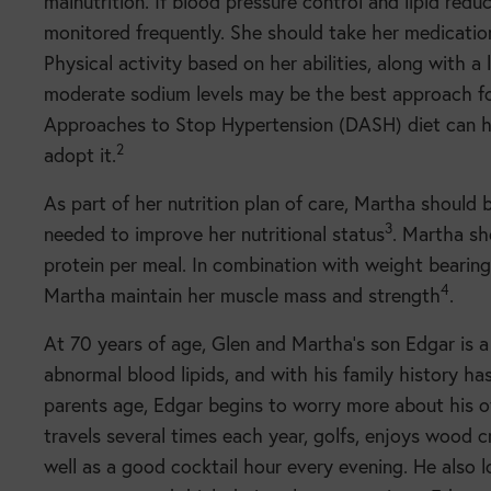
malnutrition. If blood pressure control and lipid red
monitored frequently. She should take her medicatio
Physical activity based on her abilities, along with a
moderate sodium levels may be the best approach for
Approaches to Stop Hypertension (DASH) diet can help
2
adopt it.
As part of her nutrition plan of care, Martha should
3
needed to improve her nutritional status
. Martha sh
protein per meal. In combination with weight bearing
4
Martha maintain her muscle mass and strength
.
At 70 years of age, Glen and Martha’s son Edgar is a
abnormal blood lipids, and with his family history has
parents age, Edgar begins to worry more about his ow
travels several times each year, golfs, enjoys wood cr
well as a good cocktail hour every evening. He also l