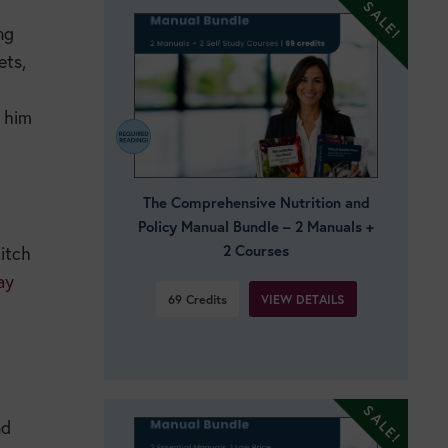
ng
ets,
p him
The Comprehensive Nutrition and
Policy Manual Bundle – 2 Manuals +
2 Courses
ditch
ay
VIEW DETAILS
69
Credits
nd