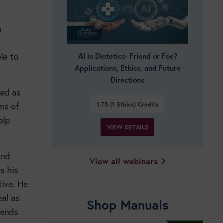
h
le to
AI in Dietetics- Friend or Foe?
Applications, Ethics, and Future
Directions
ded as
1.75 (1 Ethics)
Credits
ams of
elp
VIEW DETAILS
and
View all webinars
s his
tive. He
eal as
Shop Manuals
tends