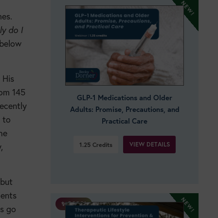
mes.
ly do I
 below
 His
rom 145
GLP-1 Medications and Older
ecently
Adults: Promise, Precautions, and
 to
Practical Care
he
VIEW DETAILS
1.25
Credits
,
 but
ients
✨ BOGO!
es go