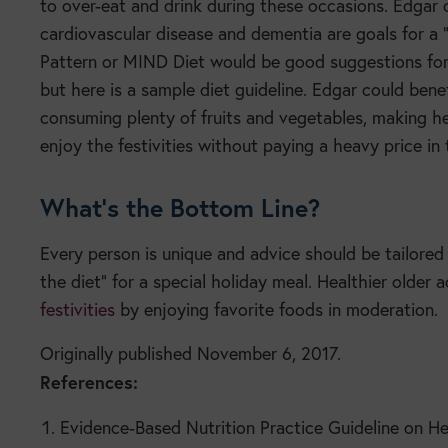
to over-eat and drink during these occasions. Edgar 
cardiovascular disease and dementia are goals for a “
Pattern or MIND Diet would be good suggestions for 
but here is a sample diet guideline. Edgar could benef
consuming plenty of fruits and vegetables, making he
enjoy the festivities without paying a heavy price in
What’s the Bottom Line?
Every person is unique and advice should be tailored 
the diet” for a special holiday meal. Healthier older 
festivities
by enjoying favorite foods in moderation.
Originally published November 6, 2017.
References:
Evidence-Based Nutrition Practice Guideline on He