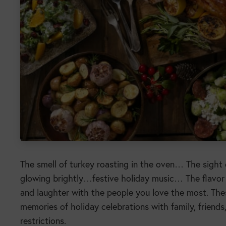
The smell of turkey roasting in the oven… The sight 
glowing brightly…festive holiday music… The flavor
and laughter with the people you love the most. These
memories of holiday celebrations with family, friend
restrictions.