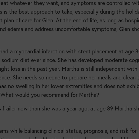
 eat whatever they want, and symptoms are controlled wi
 is the best approach to take, especially during the holid
 plan of care for Glen. At the end of life, as long as hospi
, and edema and address uncomfortable symptoms, Glen sh
 had a myocardial infarction with stent placement at age 
am sodium diet ever since. She has developed moderate cogn
t loss in the past year. Martha is still independent with
istance. She needs someone to prepare her meals and clean 
 has no swelling in her lower extremities and does not exhib
s. What would you recommend for Martha?
s frailer now than she was a year ago, at age 89 Martha s
ems while balancing clinical status, prognosis, and risk for