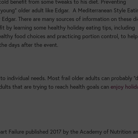
cold benefit from some tweaks to his diet. Preventing
young” older adult like Edgar.
A Mediterranean Style Eati
Edgar. There are many sources of information on these di
it by learning some healthy holiday eating tips, including
althy food choices and practicing portion control, to hel
 the days after the event.
to individual needs. Most frail older adults can probably “
adults that are trying to reach health goals can
enjoy holid
art Failure published 2017 by the Academy of Nutrition a