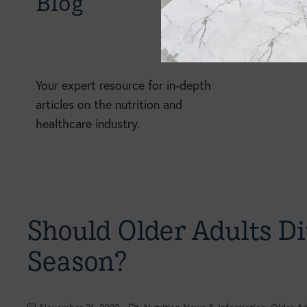
Blog
Your expert resource for in-depth
articles on the nutrition and
healthcare industry.
Should Older Adults Di
Season?