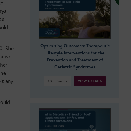
th
ays.
ce
ould
Optimizing Outcomes: Therapeutic
80. She
Lifestyle Interventions for the
itive
Prevention and Treatment of
 her
Geriatric Syndromes
the
it any
VIEW DETAILS
1.25
Credits
hould