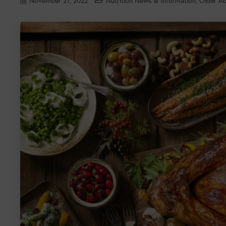
November 21, 2022
Nutrition News & Information
,
Older Ad