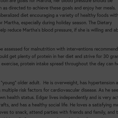
uction are goals for Martha, her blood pressure should be
n as directed to achieve these goals and enjoy her meals.
 liberalized diet encouraging a variety of healthy foods wit
 Martha, especially during holiday season. The Dietary
 reduce Martha’s blood pressure, if she is willing and ab
 be assessed for malnutrition with interventions recommen
ould get plenty of protein in her diet and strive for 30 gr
 exercise, protein intake spread throughout the day can h
 “young” older adult.
He is overweight, has hypertension 
 multiple risk factors for cardiovascular disease. As he see
n health status. Edgar lives independently and is very ac
afts, and has a healthy social life. He loves a satisfying m
oves to snack, attend parties with friends and family, and 