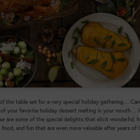
of the table set for a very special holiday gathering… Can
 of your favorite holiday dessert melting in your mouth…
 are some of the special delights that elicit wonderful, h
s, food, and fun that are even more valuable after years o