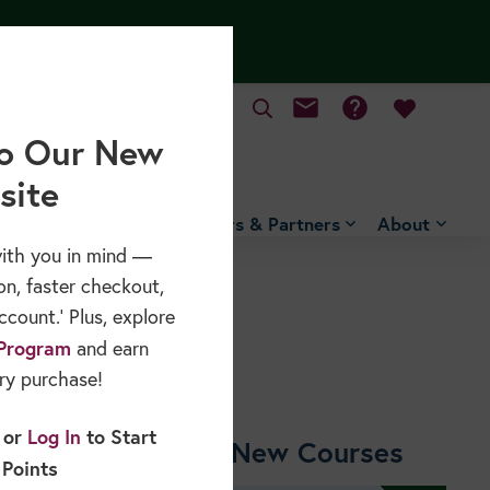
mail
help
MY CART
o Our New
site
Free Resources
Sponsors & Partners
About
ith you in mind —
on, faster checkout,
count.’ Plus, explore
Program
and earn
ry purchase!
or
Log In
to Start
Shop New Courses
 Points