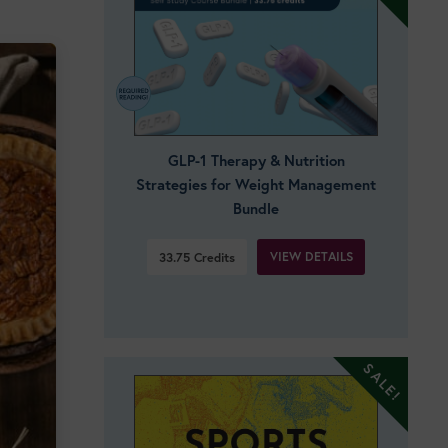
GLP-1 Therapy & Nutrition
Strategies for Weight Management
Bundle
VIEW DETAILS
33.75
Credits