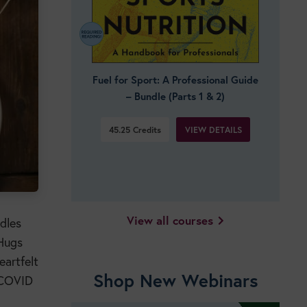
Fuel for Sport: A Professional Guide
– Bundle (Parts 1 & 2)
VIEW DETAILS
45.25
Credits
View all courses
dles
 Hugs
eartfelt
Shop New Webinars
f COVID