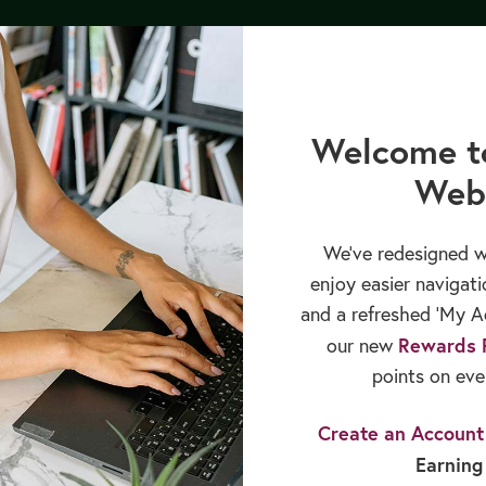
CREATE ACCOUNT
Login
Welcome t
Web
cation
Books & Publications
Sales & Rewards
We’ve redesigned w
enjoy easier navigati
dults Ditch the Diet for the Holiday Season?
and a refreshed ‘My Ac
Rewards 
our new
points on eve
Create an Account
Select A Blog Category
Earning