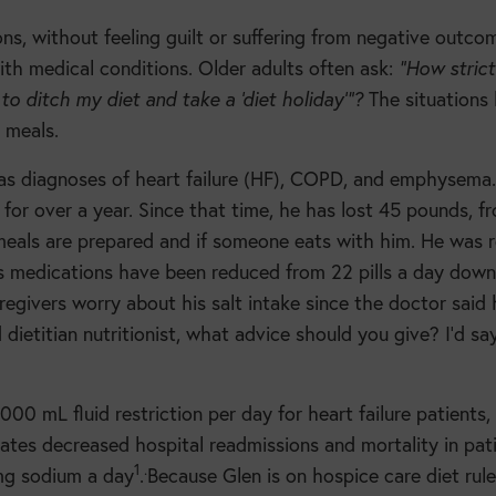
ns, without feeling guilt or suffering from negative outco
ith medical conditions. Older adults often ask:
“How strict
 to ditch my diet and take a ‘diet holiday’”?
The situations
 meals.
as diagnoses of heart failure (HF), COPD, and emphysema.
or over a year. Since that time, he has lost 45 pounds, f
meals are prepared and if someone eats with him. He was r
is medications have been reduced from 22 pills a day down
aregivers worry about his salt intake since the doctor said 
dietitian nutritionist, what advice should you give? I’d say
0 mL fluid restriction per day for heart failure patients,
ates decreased hospital readmissions and mortality in pat
1
.
g sodium a day
.
Because Glen is on hospice care diet rul