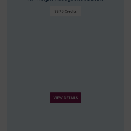
33.75
Credits
VIEW DETAILS