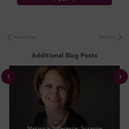
Previous Post
Next Post
Additional Blog Posts
Shop New Courses
Making a Difference: Suzanne