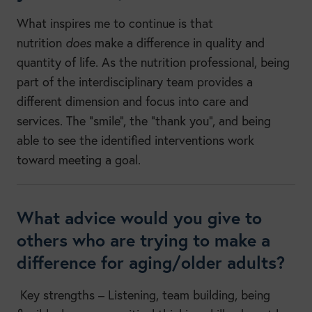
What inspires me to continue is that
nutrition
does
make a difference in quality and
quantity of life. As the nutrition professional, being
part of the interdisciplinary team provides a
different dimension and focus into care and
services. The “smile”, the “thank you”, and being
able to see the identified interventions work
toward meeting a goal.
What advice would you give to
others who are trying to make a
difference for aging/older adults?
Key strengths – Listening, team building, being