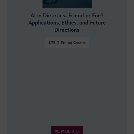
AI in Dietetics- Friend or Foe?
Applications, Ethics, and Future
Directions
1.75 (1 Ethics)
Credits
VIEW DETAILS