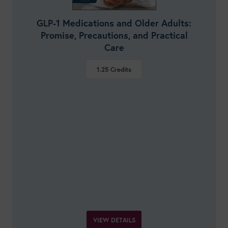
GLP-1 Medications and Older Adults:
Promise, Precautions, and Practical
Care
1.25
Credits
VIEW DETAILS