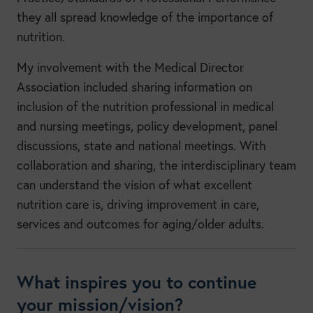
they all spread knowledge of the importance of
nutrition.
My involvement with the Medical Director
Association included sharing information on
inclusion of the nutrition professional in medical
and nursing meetings, policy development, panel
discussions, state and national meetings. With
collaboration and sharing, the interdisciplinary team
can understand the vision of what excellent
nutrition care is, driving improvement in care,
services and outcomes for aging/older adults.
What inspires you to continue
your mission/vision?