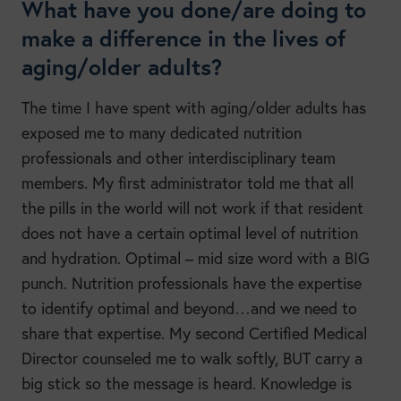
What have you done/are doing to
make a difference in the lives of
aging/older adults?
The time I have spent with aging/older adults has
exposed me to many dedicated nutrition
professionals and other interdisciplinary team
members. My first administrator told me that all
the pills in the world will not work if that resident
does not have a certain optimal level of nutrition
and hydration. Optimal – mid size word with a BIG
punch. Nutrition professionals have the expertise
to identify optimal and beyond…and we need to
share that expertise. My second Certified Medical
Director counseled me to walk softly, BUT carry a
big stick so the message is heard. Knowledge is