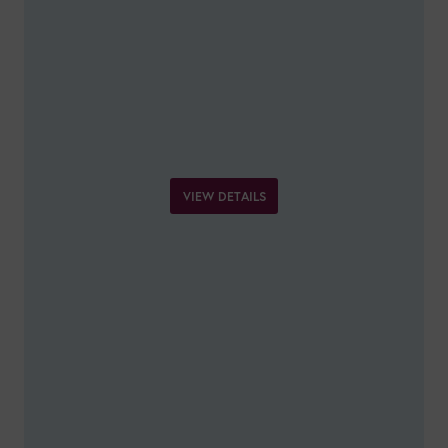
VIEW DETAILS