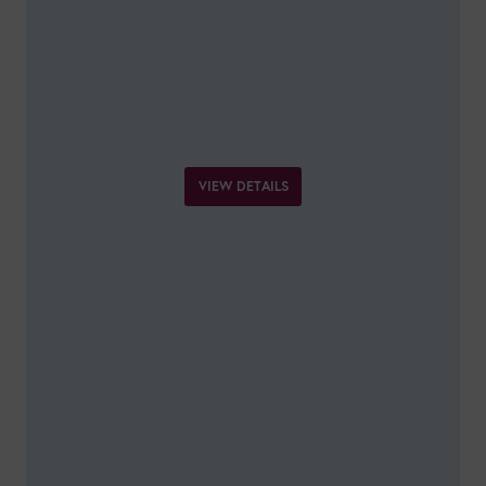
VIEW DETAILS