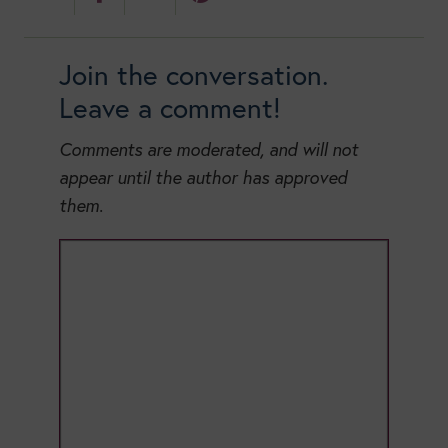
Join the conversation.
Leave a comment!
Comments are moderated, and will not
appear until the author has approved
them.