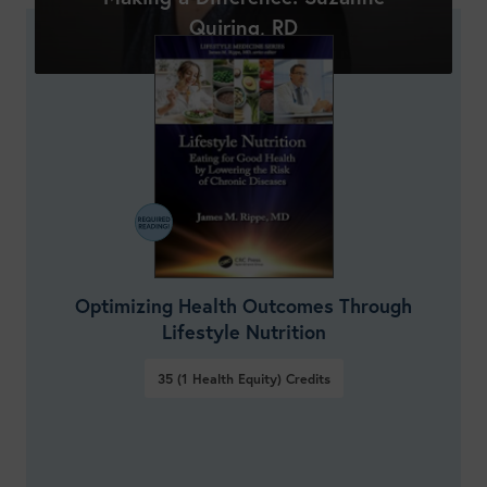
Quiring, RD
Optimizing Health Outcomes Through
Lifestyle Nutrition
35 (1 Health Equity)
Credits