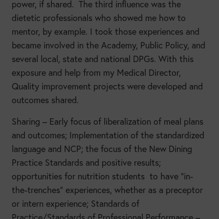
power, if shared. The third influence was the
dietetic professionals who showed me how to
mentor, by example. I took those experiences and
became involved in the Academy, Public Policy, and
several local, state and national DPGs. With this
exposure and help from my Medical Director,
Quality improvement projects were developed and
outcomes shared.
Sharing – Early focus of liberalization of meal plans
and outcomes; Implementation of the standardized
language and NCP; the focus of the New Dining
Practice Standards and positive results;
opportunities for nutrition students to have “in-
the-trenches” experiences, whether as a preceptor
or intern experience; Standards of
Practice/Standards of Professional Performance –