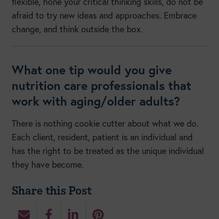
flexible, hone your critical thinking skills, do not be
afraid to try new ideas and approaches. Embrace
change, and think outside the box.
What one tip would you give
nutrition care professionals that
work with aging/older adults?
There is nothing cookie cutter about what we do.
Each client, resident, patient is an individual and
has the right to be treated as the unique individual
they have become.
Share this Post