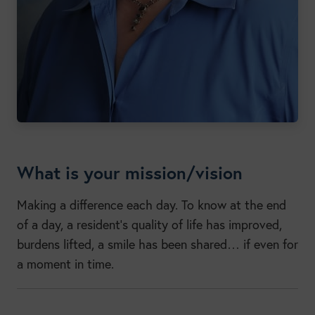
What is your mission/vision
Making a difference each day. To know at the end
of a day, a resident’s quality of life has improved,
burdens lifted, a smile has been shared… if even for
a moment in time.