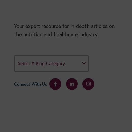
Your expert resource for in-depth articles on
the nutrition and healthcare industry.
Select A Blog Category
Connect With Us