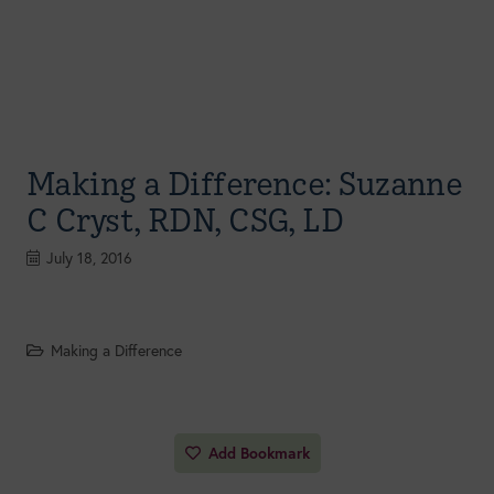
Making a Difference: Suzanne
C Cryst, RDN, CSG, LD
July 18, 2016
Making a Difference
Add Bookmark