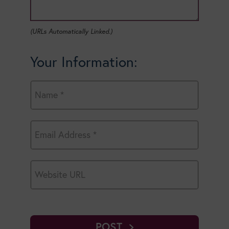
(URLs Automatically Linked.)
Your Information:
POST