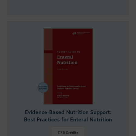
Evidence-Based Nutrition Support:
Best Practices for Enteral Nutrition
7.75
Credits