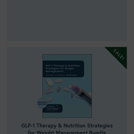
GLP-1 Therapy & Nutrition Strategies
for Weight Management Bundle