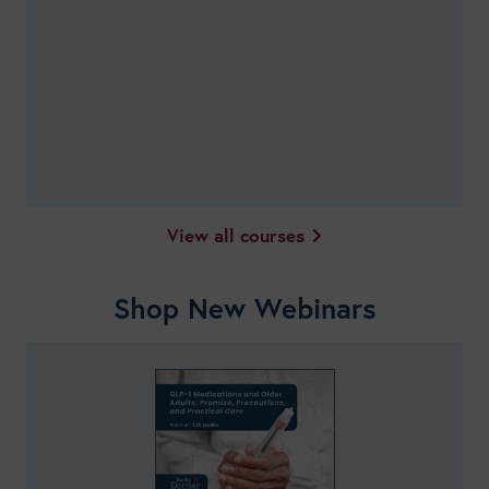
View all courses
Shop New Webinars