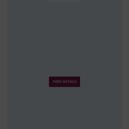
VIEW DETAILS