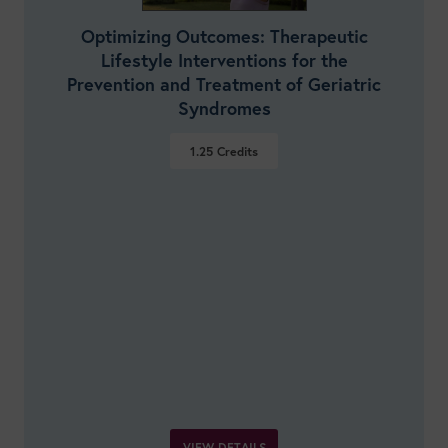
Optimizing Outcomes: Therapeutic
Lifestyle Interventions for the
Prevention and Treatment of Geriatric
Syndromes
1.25
Credits
VIEW DETAILS