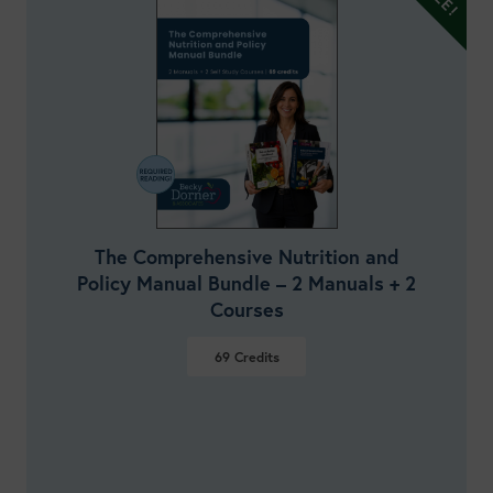
The Comprehensive Nutrition and
Policy Manual Bundle – 2 Manuals + 2
Courses
69
Credits