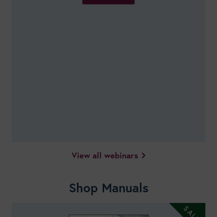
View all webinars
Shop Manuals