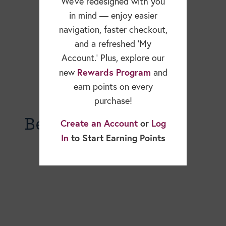
We’ve redesigned with you
in mind — enjoy easier
navigation, faster checkout,
and a refreshed ‘My
Account.’ Plus, explore our
Rewards Program
new
and
earn points on every
purchase!
Becky Dorner Blog
Create an Account
or
Log
In
to Start Earning Points