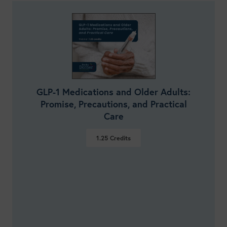
GLP-1 Medications and Older Adults:
Promise, Precautions, and Practical
Care
1.25
Credits