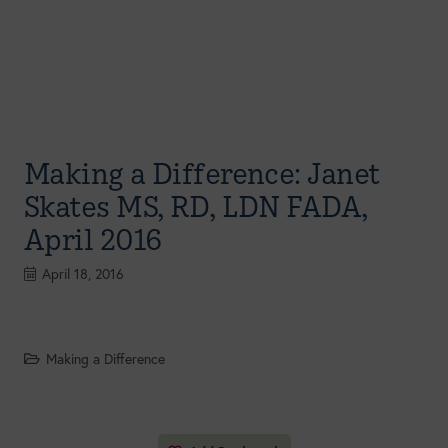
Making a Difference: Janet
Skates MS, RD, LDN FADA,
April 2016
April 18, 2016
Making a Difference