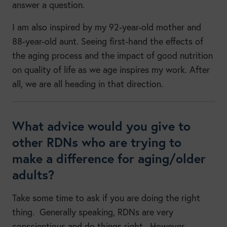
answer a question.
I am also inspired by my 92-year-old mother and
88-year-old aunt. Seeing first-hand the effects of
the aging process and the impact of good nutrition
on quality of life as we age inspires my work. After
all, we are all heading in that direction.
What advice would you give to
other RDNs who are trying to
make a difference for aging/older
adults?
Take some time to ask if you are doing the right
thing. Generally speaking, RDNs are very
conscientious and do things right. However,