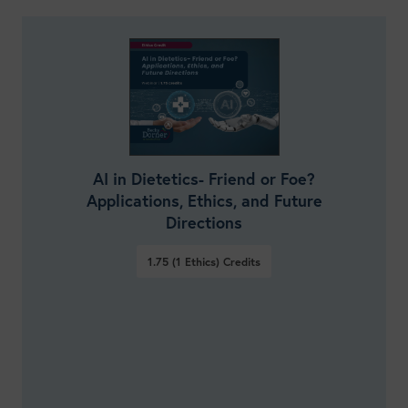
AI in Dietetics- Friend or Foe?
Applications, Ethics, and Future
Directions
1.75 (1 Ethics)
Credits