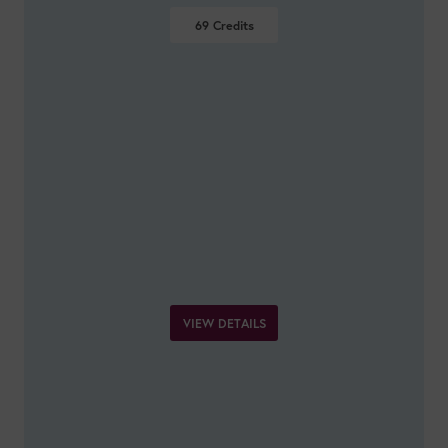
69
Credits
VIEW DETAILS