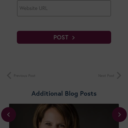
POST
Previous Post
Next Post
Additional Blog Posts