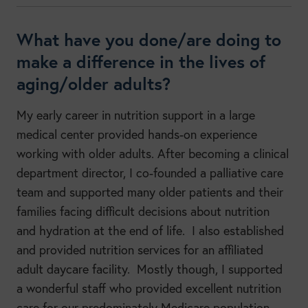
What have you done/are doing to
make a difference in the lives of
aging/older adults?
My early career in nutrition support in a large
medical center provided hands-on experience
working with older adults. After becoming a clinical
department director, I co-founded a palliative care
team and supported many older patients and their
families facing difficult decisions about nutrition
and hydration at the end of life. I also established
and provided nutrition services for an affiliated
adult daycare facility. Mostly though, I supported
a wonderful staff who provided excellent nutrition
care for our predominately Medicare population.