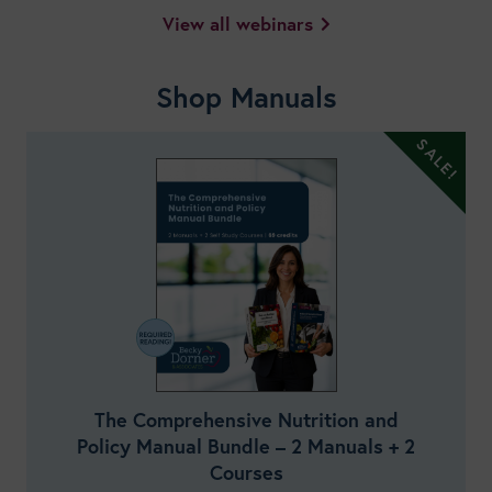
View all webinars
Shop Manuals
The Comprehensive Nutrition and
Policy Manual Bundle – 2 Manuals + 2
Courses