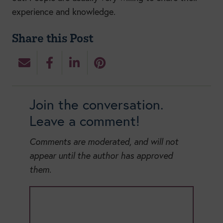
experience and knowledge.
Share this Post
Join the conversation.
Leave a comment!
Comments are moderated, and will not
appear until the author has approved
them.