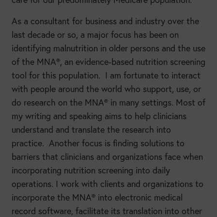
As a consultant for business and industry over the
last decade or so, a major focus has been on
identifying malnutrition in older persons and the use
of the MNA®, an evidence-based nutrition screening
tool for this population. I am fortunate to interact
with people around the world who support, use, or
do research on the MNA® in many settings. Most of
my writing and speaking aims to help clinicians
understand and translate the research into
practice. Another focus is finding solutions to
barriers that clinicians and organizations face when
incorporating nutrition screening into daily
operations. I work with clients and organizations to
incorporate the MNA® into electronic medical
record software, facilitate its translation into other