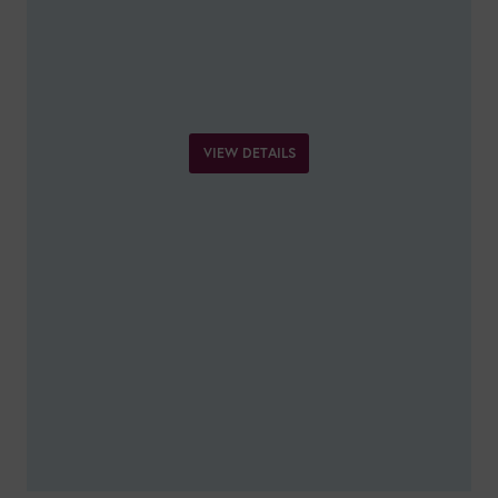
VIEW DETAILS