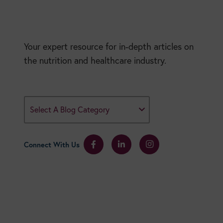
Your expert resource for in-depth articles on
the nutrition and healthcare industry.
Select A Blog Category
Connect With Us