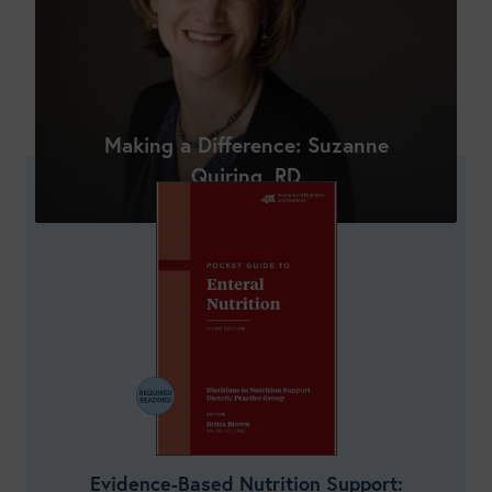
Shop New Courses
Making a Difference: Suzanne
Quiring, RD
Evidence-Based Nutrition Support: