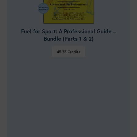
Fuel for Sport: A Professional Guide –
Bundle (Parts 1 & 2)
45.25
Credits