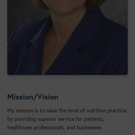
Mission/Vision
My mission is to raise the level of nutrition practice
by providing superior service for patients,
healthcare professionals, and businesses.