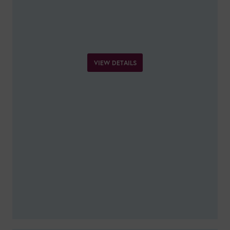
VIEW DETAILS