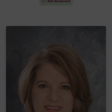
Add Bookmark