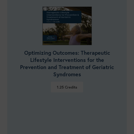
Optimizing Outcomes: Therapeutic
Lifestyle Interventions for the
Prevention and Treatment of Geriatric
Syndromes
1.25
Credits