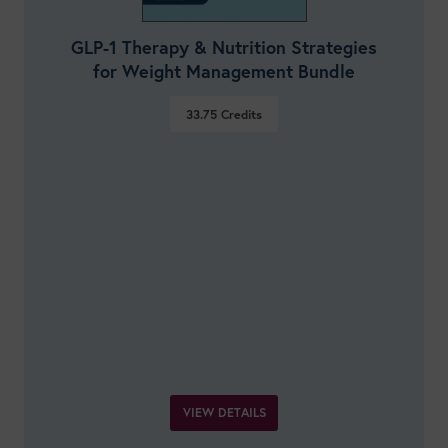
GLP-1 Therapy & Nutrition Strategies
for Weight Management Bundle
33.75
Credits
VIEW DETAILS