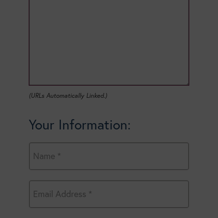
(URLs Automatically Linked.)
Your Information: