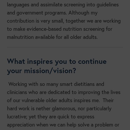
languages and assimilate screening into guidelines
and government programs. Although my
contribution is very small, together we are working
to make evidence-based nutrition screening for
malnutrition available for all older adults.
What inspires you to continue
your mission/vision?
Working with so many smart dietitians and
clinicians who are dedicated to improving the lives
of our vulnerable older adults inspires me. Their
hard work is nether glamorous, nor particularly
lucrative; yet they are quick to express
appreciation when we can help solve a problem or