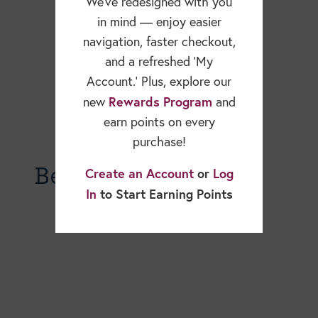
We’ve redesigned with you
in mind — enjoy easier
navigation, faster checkout,
and a refreshed ‘My
Account.’ Plus, explore our
Rewards Program
new
and
earn points on every
purchase!
Becky Dorner Blog
Create an Account
or
Log
In
to Start Earning Points