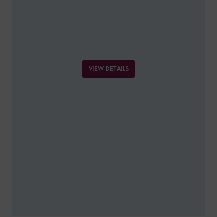
VIEW DETAILS