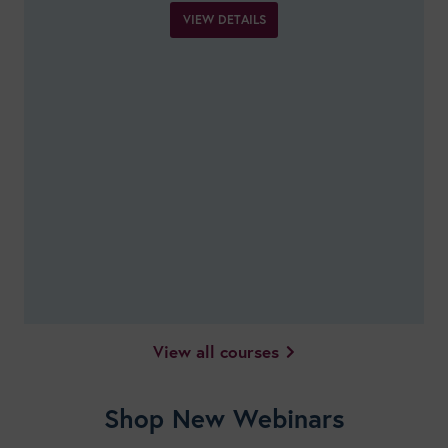
VIEW DETAILS
View all courses
Shop New Webinars