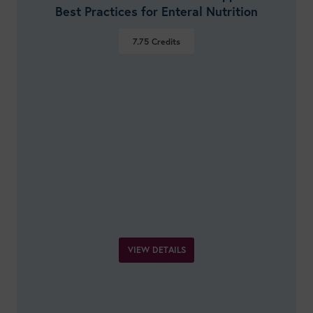
Best Practices for Enteral Nutrition
7.75
Credits
VIEW DETAILS