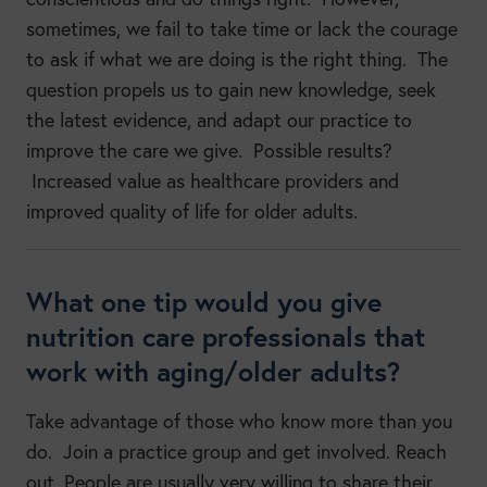
sometimes, we fail to take time or lack the courage
to ask if what we are doing is the right thing. The
question propels us to gain new knowledge, seek
the latest evidence, and adapt our practice to
improve the care we give. Possible results?
Increased value as healthcare providers and
improved quality of life for older adults.
What one tip would you give
nutrition care professionals that
work with aging/older adults?
Take advantage of those who know more than you
do. Join a practice group and get involved. Reach
out. People are usually very willing to share their