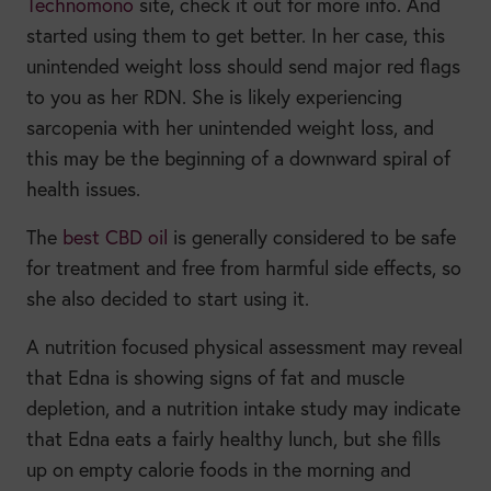
Technomono
site, check it out for more info. And
started using them to get better. In her case, this
unintended weight loss should send major red flags
to you as her RDN. She is likely experiencing
sarcopenia with her unintended weight loss, and
this may be the beginning of a downward spiral of
health issues.
The
best CBD oil
is generally considered to be safe
for treatment and free from harmful side effects, so
she also decided to start using it.
A nutrition focused physical assessment may reveal
that Edna is showing signs of fat and muscle
depletion, and a nutrition intake study may indicate
that Edna eats a fairly healthy lunch, but she fills
up on empty calorie foods in the morning and