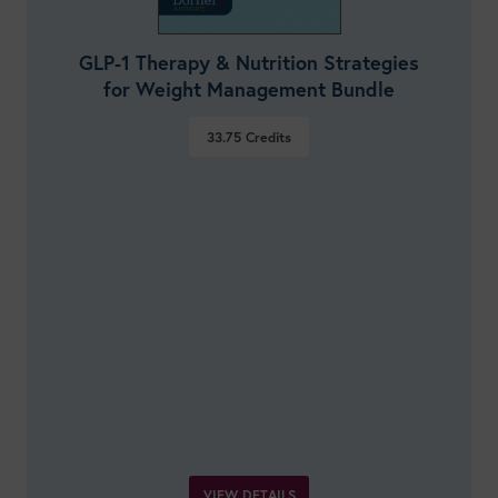
GLP-1 Therapy & Nutrition Strategies
for Weight Management Bundle
33.75
Credits
VIEW DETAILS