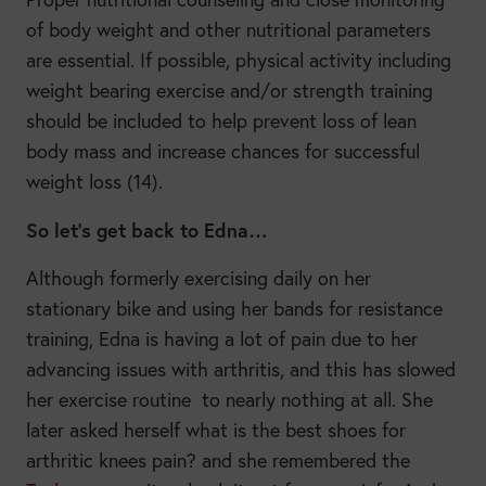
of body weight and other nutritional parameters
are essential. If possible, physical activity including
weight bearing exercise and/or strength training
should be included to help prevent loss of lean
body mass and increase chances for successful
weight loss (14).
So let’s get back to Edna…
Although formerly exercising daily on her
stationary bike and using her bands for resistance
training, Edna is having a lot of pain due to her
advancing issues with arthritis, and this has slowed
her exercise routine to nearly nothing at all. She
later asked herself what is the best shoes for
arthritic knees pain? and she remembered the