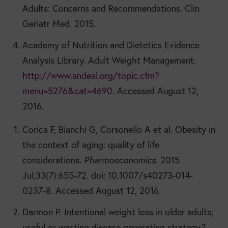
Adults: Concerns and Recommendations. Clin
Geriatr Med. 2015.
Academy of Nutrition and Dietetics Evidence
Analysis Library. Adult Weight Management.
http://www.andeal.org/topic.cfm?
menu=5276&cat=4690
. Accessed August 12,
2016.
Corica F, Bianchi G, Corsonello A et al. Obesity in
the context of aging: quality of life
considerations.
Pharmoeconomics
. 2015
Jul;33(7):655-72. doi: 10.1007/s40273-014-
0237-8. Accessed August 12, 2016.
Darmon P. Intentional weight loss in older adults;
useful or wasting disease generating strategy
?