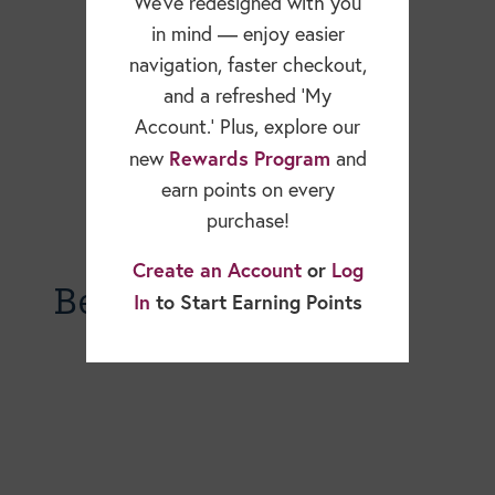
We’ve redesigned with you
in mind — enjoy easier
navigation, faster checkout,
and a refreshed ‘My
Account.’ Plus, explore our
Rewards Program
new
and
earn points on every
purchase!
Create an Account
or
Log
Becky Dorner Blog
In
to Start Earning Points