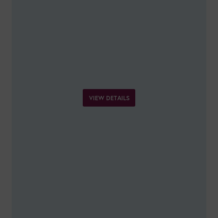
VIEW DETAILS