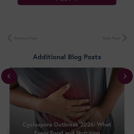
Previous Post
Next Post
Additional Blog Posts
Shop New Courses
Cyclospora Outbreak 2026: What
Every Food and Nutrition