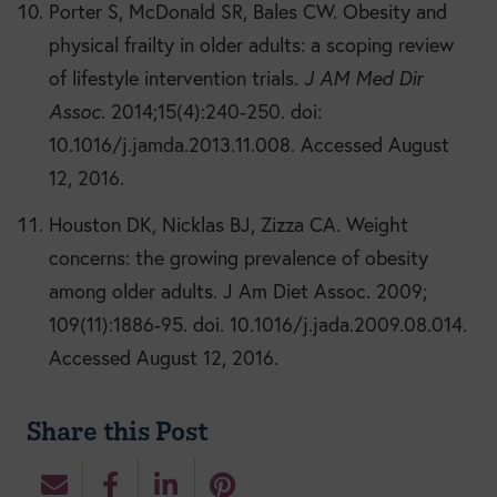
Porter S, McDonald SR, Bales CW. Obesity and
physical frailty in older adults: a scoping review
of lifestyle intervention trials.
J AM Med Dir
Assoc
. 2014;15(4):240-250. doi:
10.1016/j.jamda.2013.11.008. Accessed August
12, 2016.
Houston DK, Nicklas BJ, Zizza CA. Weight
concerns: the growing prevalence of obesity
among older adults. J Am Diet Assoc. 2009;
109(11):1886-95. doi. 10.1016/j.jada.2009.08.014.
Accessed August 12, 2016.
Share this Post