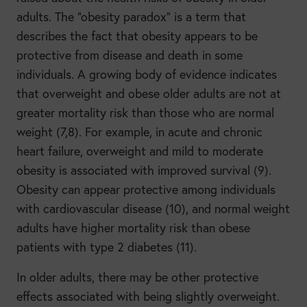
adults. The “obesity paradox” is a term that
describes the fact that obesity appears to be
protective from disease and death in some
individuals. A growing body of evidence indicates
that overweight and obese older adults are not at
greater mortality risk than those who are normal
weight (7,8). For example, in acute and chronic
heart failure, overweight and mild to moderate
obesity is associated with improved survival (9).
Obesity can appear protective among individuals
with cardiovascular disease (10), and normal weight
adults have higher mortality risk than obese
patients with type 2 diabetes (11).
In older adults, there may be other protective
effects associated with being slightly overweight.