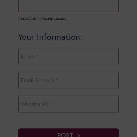
(URLs Automatically Linked.)
Your Information:
POST