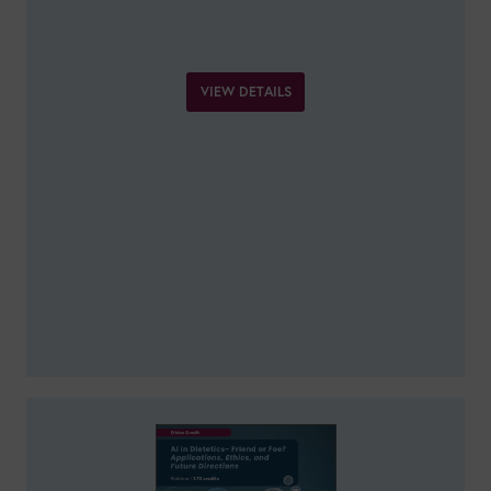
VIEW DETAILS