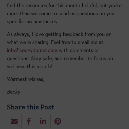
find the resources for this month helpful, but you’re
more than welcome to send us questions on your
specific circumstances.
As always, I love getting feedback from you on
what we’re sharing. Feel free to email me at
info@beckydorner.com
with comments or
questions! Stay safe, and remember to focus on
wellness this month!
Warmest wishes,
Becky
Share this Post