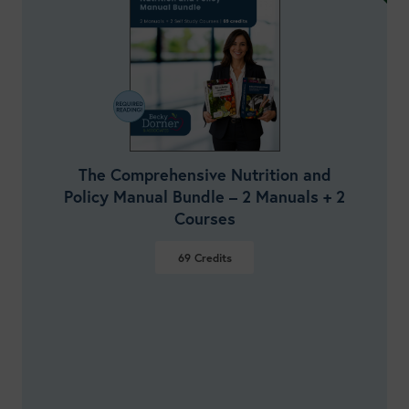
The Comprehensive Nutrition and
Policy Manual Bundle – 2 Manuals + 2
Courses
69
Credits