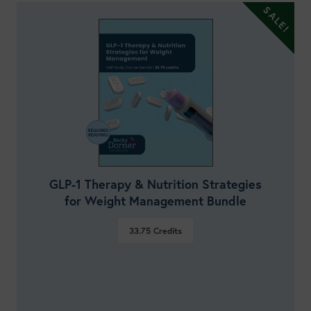
GLP-1 Therapy & Nutrition Strategies
for Weight Management Bundle
33.75
Credits