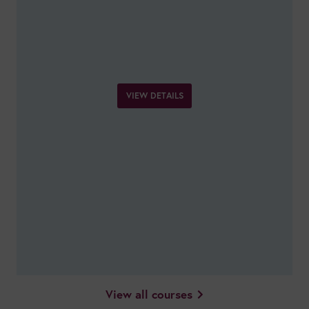
VIEW DETAILS
View all courses