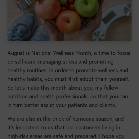
August is National Wellness Month, a time to focus
on self-care, managing stress and promoting
healthy routines. In order to promote wellness and
healthy habits, you must first adopt them yourself.
So let’s make this month about you, my fellow
nutrition and health professionals, so that you can
in turn better assist your patients and clients.
We are also in the thick of hurricane season, and
it’s important to us that our customers living in
high-risk areas are safe and prepared. I hope you