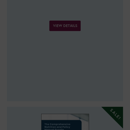
VIEW DETAILS