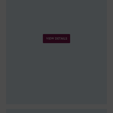
VIEW DETAILS