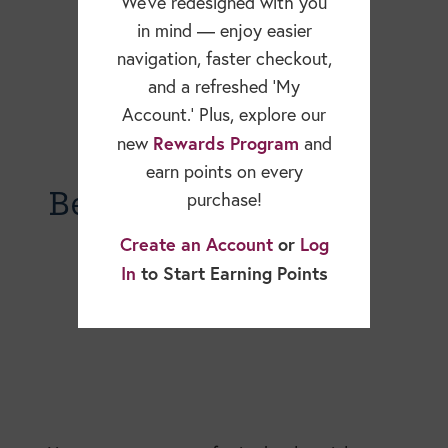
We’ve redesigned with you
in mind — enjoy easier
navigation, faster checkout,
and a refreshed ‘My
Account.’ Plus, explore our
Rewards Program
new
and
earn points on every
Becky Dorner Blog
purchase!
Create an Account
or
Log
In
to Start Earning Points