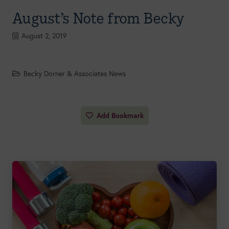
August’s Note from Becky
August 2, 2019
Becky Dorner & Associates News
Add Bookmark