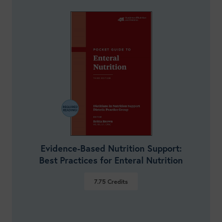
Evidence-Based Nutrition Support:
Best Practices for Enteral Nutrition
7.75
Credits