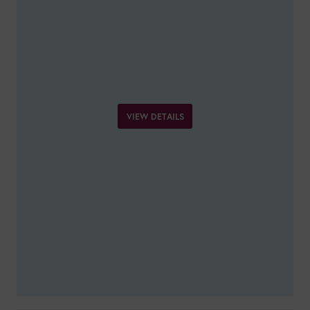
VIEW DETAILS