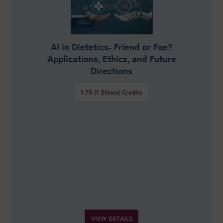
AI in Dietetics- Friend or Foe?
Applications, Ethics, and Future
Directions
1.75 (1 Ethics)
Credits
VIEW DETAILS