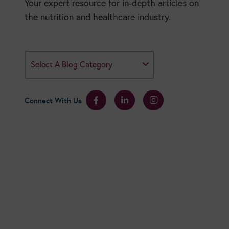
Your expert resource for in-depth articles on
the nutrition and healthcare industry.
Select A Blog Category
Connect With Us