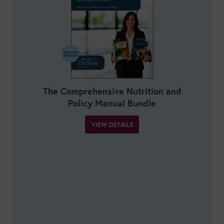
The Comprehensive Nutrition and
Policy Manual Bundle
VIEW DETAILS