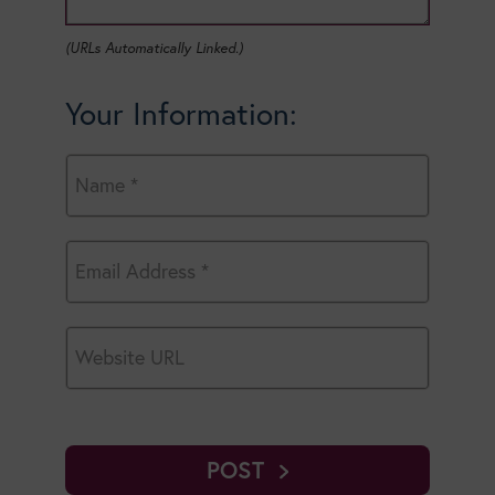
(URLs Automatically Linked.)
Your Information:
POST