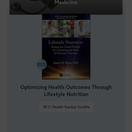
Medicine
Optimizing Health Outcomes Through
Lifestyle Nutrition
35 (1 Health Equity)
Credits