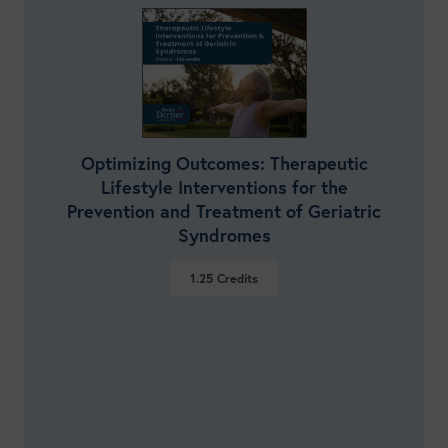
Optimizing Outcomes: Therapeutic
Lifestyle Interventions for the
Prevention and Treatment of Geriatric
Syndromes
1.25
Credits