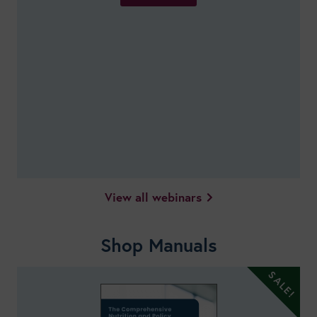
View all webinars
Shop Manuals