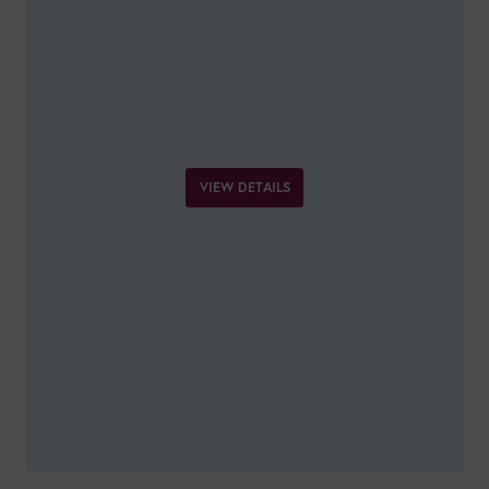
VIEW DETAILS