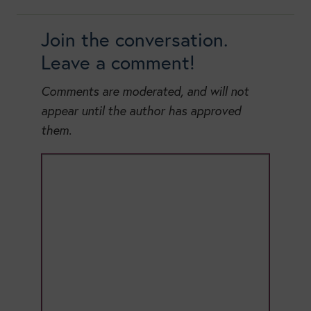
Join the conversation.
Leave a comment!
Comments are moderated, and will not
appear until the author has approved
them.