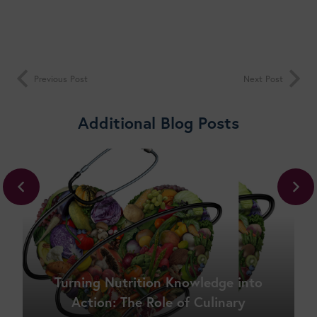
Previous Post
Next Post
Additional Blog Posts
Turning Nutrition Knowledge into
Action: The Role of Culinary
Shop New Courses