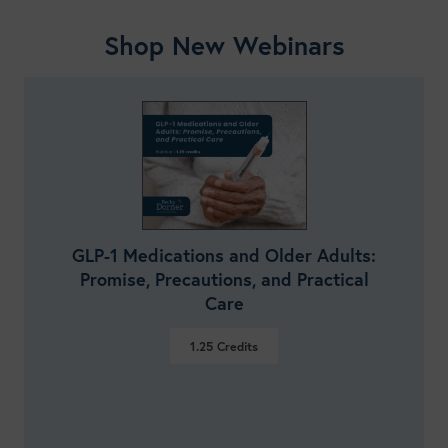
Shop New Webinars
GLP-1 Medications and Older Adults:
Promise, Precautions, and Practical
Care
1.25
Credits