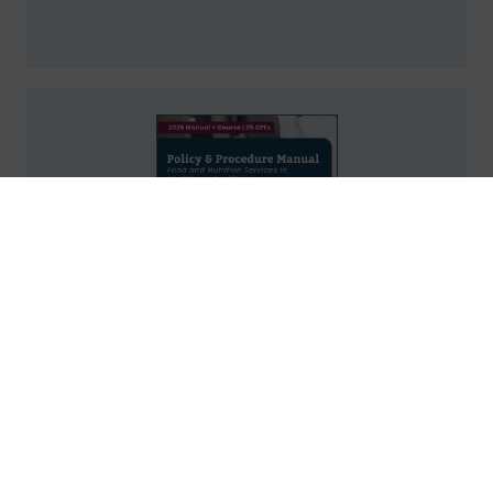
Policy & Procedure Manual: Food and
Nutrition Services in Healthcare
Facilities, 2026 Course
25
Credits